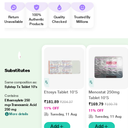
100%
Return
Quality
Trusted By
Authentic
Unavailable
Checked
Millions
Products
Substitutes
Same composition as:
Sylstep Tx Tablet 10's
Etosys Tablet 10'S
Menostat 250mg
Contains:
Tablet 10'S
Ethamsylate 250
₹181.89
₹204.37
₹169.79
₹190.78
mg+Tranexamic Acid
11% OFF
250 mg
11% OFF
More details
Tuesday, 11 Aug
Tuesday, 11 Aug
Add
Add