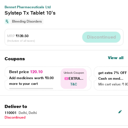
Bennet Pharmaceuticals Ltd
Sylstep Tx Tablet 10's
Bleeding Disorders
MRP
₹139.50
Discontinued
(Inclusive of all taxes)
View all
Coupons
Best price
120.10
get extra 7% OF
Unlock Coupon
Add medicines worth
₹0.00
EXTRA...
Cash on med...
more to your cart
T&C
Min cart value: ₹ 8
Deliver to
110001
Delhi, Delhi
Discontinued