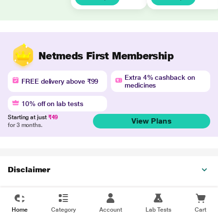
Netmeds First Membership
Extra 4% cashback on
FREE delivery above ₹99
medicines
10% off on lab tests
Starting at just
₹49
View Plans
for 3 months.
Disclaimer
Home
Category
Account
Lab Tests
Cart