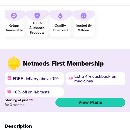
100%
Return
Quality
Trusted By
Authentic
Unavailable
Checked
Millions
Products
Netmeds First Membership
Extra 4% cashback on
FREE delivery above ₹99
medicines
10% off on lab tests
Starting at just
₹49
View Plans
for 3 months.
Description