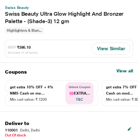
Swiss Beauty
Swiss Beauty Ultra Glow Highlight And Bronzer
Palette - (Shade-3) 12 gm
Highlighters & Illum...
MRP
₹386.10
View Similar
(Inclusive of all taxes)
View all
Coupons
get extra 10% OFF + 4%
get extra 7% OF
Unlock Coupon
NMS Cash on me...
EXTRA...
Cash on med...
Min cart value: ₹ 1200
T&C
Min cart value: ₹ 8
Deliver to
110001
Delhi, Delhi
Out Of stock