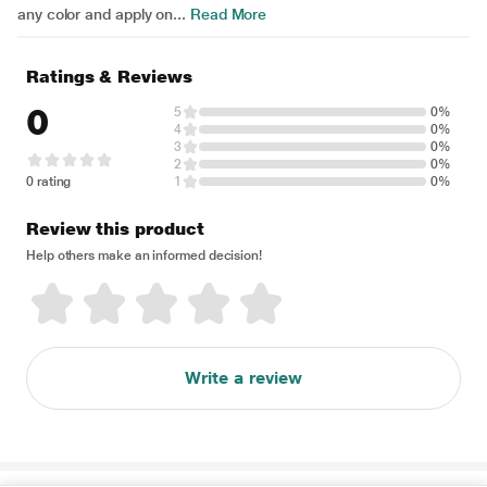
any color and apply on...
Read More
Ratings & Reviews
0
5
0%
4
0%
3
0%
2
0%
0 rating
1
0%
Review this product
Help others make an informed decision!
Write a review