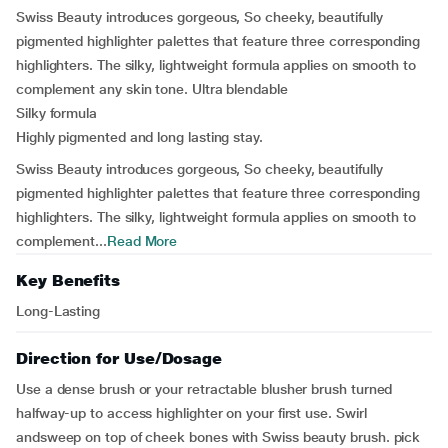
Swiss Beauty introduces gorgeous, So cheeky, beautifully
pigmented highlighter palettes that feature three corresponding
highlighters. The silky, lightweight formula applies on smooth to
complement any skin tone. Ultra blendable
Silky formula
Highly pigmented and long lasting stay.
Swiss Beauty introduces gorgeous, So cheeky, beautifully
pigmented highlighter palettes that feature three corresponding
highlighters. The silky, lightweight formula applies on smooth to
complement...
Read More
Key Benefits
Long-Lasting
Direction for Use/Dosage
Use a dense brush or your retractable blusher brush turned
halfway-up to access highlighter on your first use. Swirl
andsweep on top of cheek bones with Swiss beauty brush. pick