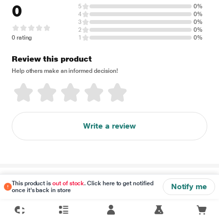
0
5
0%
4
0%
3
0%
2
0%
0 rating
1
0%
Review this product
Help others make an informed decision!
Write a review
Disclaimer
This product is
out of stock
. Click here to get notified
Notify me
once it's back in store