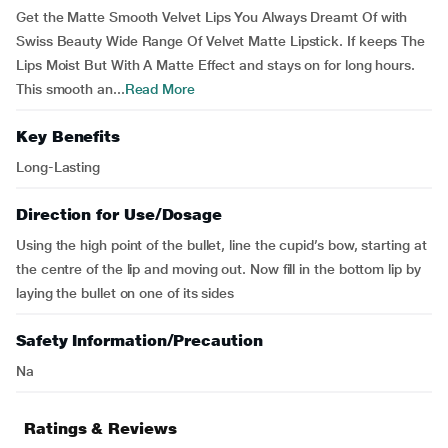
Get the Matte Smooth Velvet Lips You Always Dreamt Of with
Swiss Beauty Wide Range Of Velvet Matte Lipstick. If keeps The
Lips Moist But With A Matte Effect and stays on for long hours.
This smooth an...
Read More
Key Benefits
Long-Lasting
Direction for Use/Dosage
Using the high point of the bullet, line the cupid’s bow, starting at
the centre of the lip and moving out. Now fill in the bottom lip by
laying the bullet on one of its sides
Safety Information/Precaution
Na
Ratings & Reviews