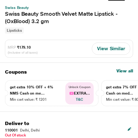
Swiss Beauty
Swiss Beauty Smooth Velvet Matte Lipstick -
(OxBlood) 3.2 gm
Lipsticks
MRP
₹179.10
View Similar
(Inclusive of all taxes)
View all
Coupons
get extra 10% OFF + 4%
get extra 7% OF
Unlock Coupon
NMS Cash on me...
EXTRA...
Cash on med...
Min cart value: ₹ 1201
T&C
Min cart value: ₹ 8
Deliver to
110001
Delhi, Delhi
Out Of stock