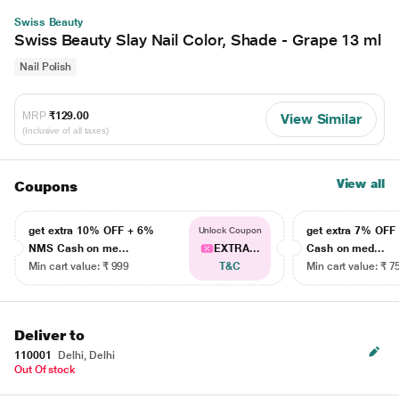
Swiss Beauty
Swiss Beauty Slay Nail Color, Shade - Grape 13 ml
Nail Polish
MRP
₹129.00
View Similar
(Inclusive of all taxes)
View all
Coupons
get extra 10% OFF + 6%
get extra 7% OF
Unlock Coupon
NMS Cash on me...
EXTRA...
Cash on med...
Min cart value: ₹ 999
T&C
Min cart value: ₹ 7
Deliver to
110001
Delhi, Delhi
Out Of stock