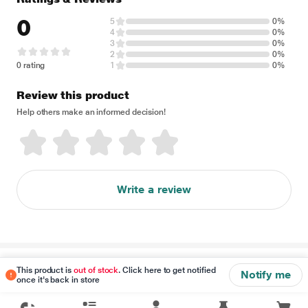
0
5
0%
4
0%
3
0%
2
0%
0 rating
1
0%
Review this product
Help others make an informed decision!
Write a review
Disclaimer
This product is
out of stock
. Click here to get notified
Notify me
once it's back in store