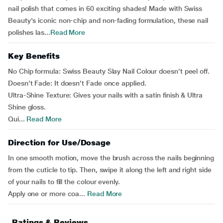
nail polish that comes in 60 exciting shades! Made with Swiss
Beauty's iconic non-chip and non-fading formulation, these nail
polishes las...
Read More
Key Benefits
No Chip formula: Swiss Beauty Slay Nail Colour doesn’t peel off.
Doesn’t Fade: It doesn’t Fade once applied.
Ultra-Shine Texture: Gives your nails with a satin finish & Ultra
Shine gloss.
Qui...
Read More
Direction for Use/Dosage
In one smooth motion, move the brush across the nails beginning
from the cuticle to tip. Then, swipe it along the left and right side
of your nails to fill the colour evenly.
Apply one or more coa...
Read More
Ratings & Reviews