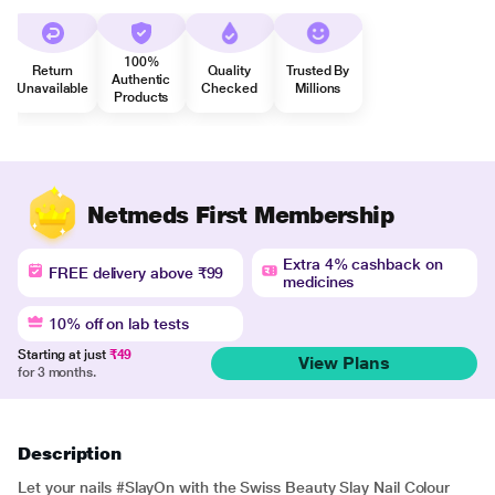
100%
Return
Quality
Trusted By
Authentic
Unavailable
Checked
Millions
Products
Netmeds First Membership
Extra 4% cashback on
FREE delivery above ₹99
medicines
10% off on lab tests
Starting at just
₹49
View Plans
for 3 months.
Description
Let your nails #SlayOn with the Swiss Beauty Slay Nail Colour