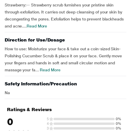
Strawberry:-- Strawberry scrub furnishes your pristine skin
through exfoliation. It carries out deep cleansing of your skin by
decongesting the pores. Exfoliation helps to prevent blackheads
and acne....
Read More
Direction for Use/Dosage
How to use: Moisturize your face & take out a coin-sized Skin-
Polishing Cucumber Scrub & place it on your face. Gently move
your fingers and hands in soft and small circular motion and
massage your fa...
Read More
Safety Information/Precaution
Na
Ratings & Reviews
0
5
0%
4
0%
3
0%