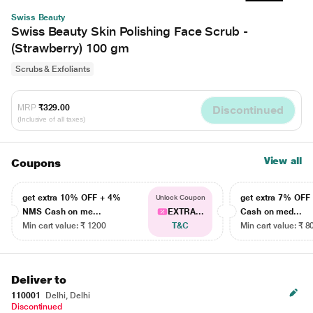
Swiss Beauty
Swiss Beauty Skin Polishing Face Scrub -
(Strawberry) 100 gm
Scrubs & Exfoliants
MRP
₹329.00
Discontinued
(Inclusive of all taxes)
View all
Coupons
get extra 10% OFF + 4%
get extra 7% OF
Unlock Coupon
NMS Cash on me...
EXTRA...
Cash on med...
Min cart value: ₹ 1200
T&C
Min cart value: ₹ 8
Deliver to
110001
Delhi, Delhi
Discontinued