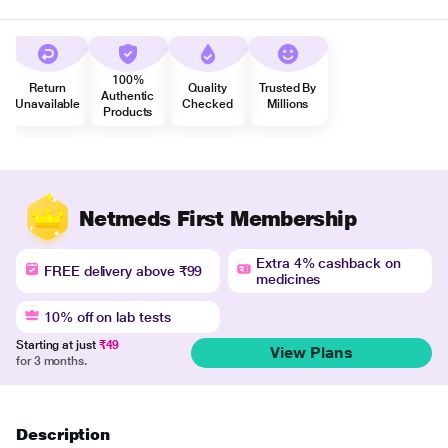
100%
Return
Quality
Trusted By
Authentic
Unavailable
Checked
Millions
Products
Netmeds First Membership
Extra 4% cashback on
FREE delivery above ₹99
medicines
10% off on lab tests
Starting at just
₹49
View Plans
for 3 months.
Description