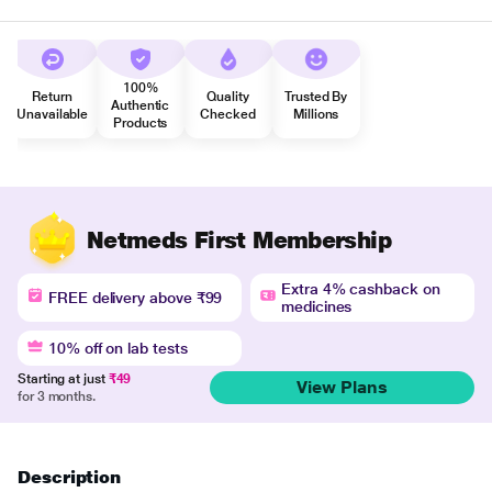
100%
Return
Quality
Trusted By
Authentic
Unavailable
Checked
Millions
Products
Netmeds First Membership
Extra 4% cashback on
FREE delivery above ₹99
medicines
10% off on lab tests
Starting at just
₹49
View Plans
for 3 months.
Description