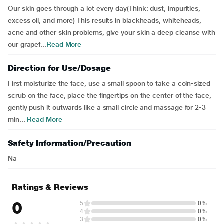
Our skin goes through a lot every day(Think: dust, impurities,
excess oil, and more) This results in blackheads, whiteheads,
acne and other skin problems, give your skin a deep cleanse with
our grapef...
Read More
Direction for Use/Dosage
First moisturize the face, use a small spoon to take a coin-sized
scrub on the face, place the fingertips on the center of the face,
gently push it outwards like a small circle and massage for 2-3
min...
Read More
Safety Information/Precaution
Na
Ratings & Reviews
0
5
0%
4
0%
3
0%