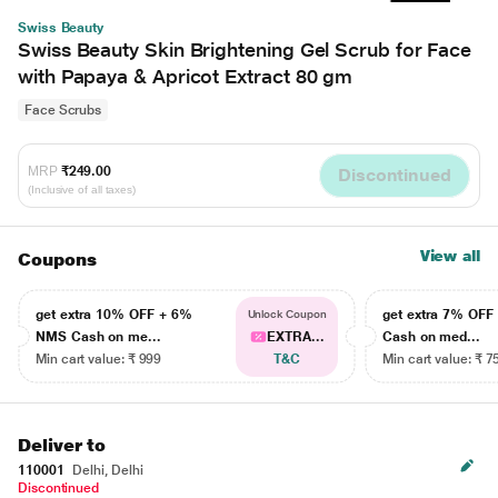
Swiss Beauty
Swiss Beauty Skin Brightening Gel Scrub for Face
with Papaya & Apricot Extract 80 gm
Face Scrubs
MRP
₹249.00
Discontinued
(Inclusive of all taxes)
View all
Coupons
get extra 10% OFF + 6%
get extra 7% OF
Unlock Coupon
NMS Cash on me...
EXTRA...
Cash on med...
Min cart value: ₹ 999
T&C
Min cart value: ₹ 7
Deliver to
110001
Delhi, Delhi
Discontinued