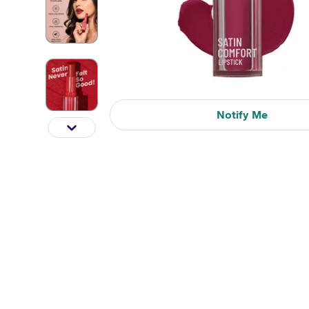
Notify Me