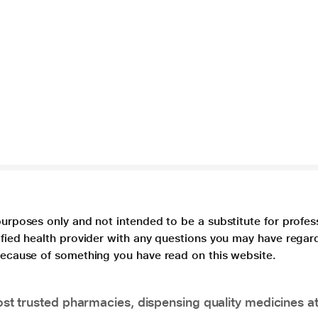
purposes only and not intended to be a substitute for profes
lified health provider with any questions you may have regar
 because of something you have read on this website.
t trusted pharmacies, dispensing quality medicines at