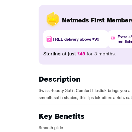
Netmeds First Member
Extra 
FREE delivery above ₹99
medici
Starting at just
₹49
for 3 months.
Description
Swiss Beauty Satin Comfort Lipstick brings you a 
smooth satin shades, this lipstick offers a rich, sat
Key Benefits
Smooth glide