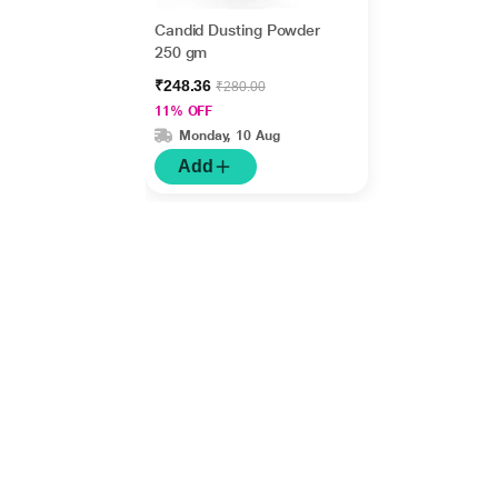
Candid Dusting Powder
250 gm
₹248.36
₹280.00
11% OFF
Monday, 10 Aug
Add