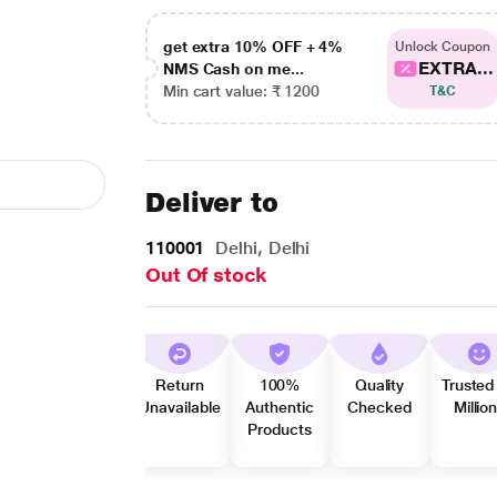
get extra 10% OFF + 4%
Unlock Coupon
EXTRA...
NMS Cash on me...
Min cart value: ₹ 1200
T&C
Deliver to
110001
Delhi, Delhi
Out Of stock
Return
100%
Quality
Trusted
Unavailable
Authentic
Checked
Millio
Products