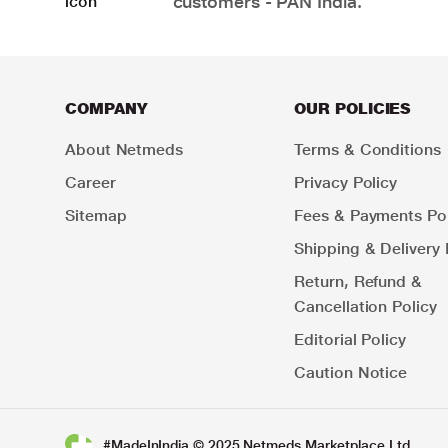
customers - PAN India.
COMPANY
OUR POLICIES
About Netmeds
Terms & Conditions
Career
Privacy Policy
Sitemap
Fees & Payments Pol
Shipping & Delivery 
Return, Refund &
Cancellation Policy
Editorial Policy
Caution Notice
#MadeInIndia © 2025 Netmeds Marketplace Ltd