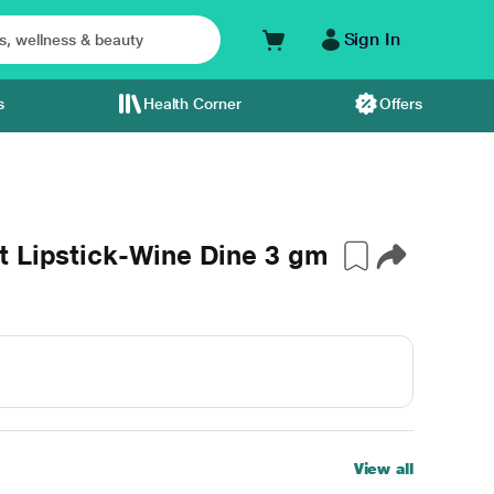
Sign In
s
Health Corner
Offers
t Lipstick-Wine Dine 3 gm
View all