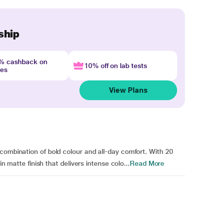
ship
4% cashback on
10% off on lab tests
nes
View Plans
combination of bold colour and all-day comfort. With 20
in matte finish that delivers intense colo...
Read More