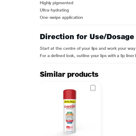
Highly pigmented
Ultra-hydrating
One-swipe application
Direction for Use/Dosage
Start at the centre of your lips and work your wa
For a defined look, outline your lips with a lip liner
Similar products