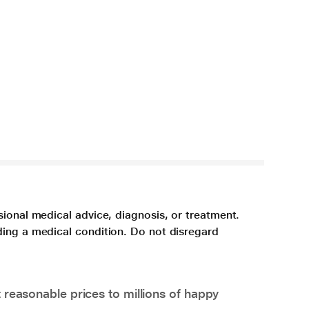
sional medical advice, diagnosis, or treatment.
ding a medical condition. Do not disregard
 reasonable prices to millions of happy