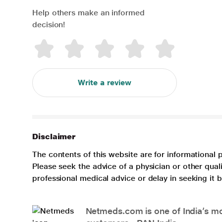
Help others make an informed
decision!
Write a review
Disclaimer
The contents of this website are for informational 
Please seek the advice of a physician or other qua
professional medical advice or delay in seeking it
Netmeds.com is one of India’s mos