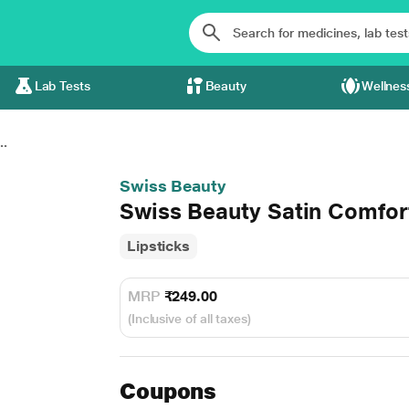
Lab Tests
Beauty
Wellnes
..
Swiss Beauty
Swiss Beauty Satin Comfor
Lipsticks
MRP
₹249.00
(Inclusive of all taxes)
Coupons