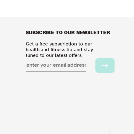
SUBSCRIBE TO OUR NEWSLETTER
Get a free subscription to our
health and fitness tip and stay
tuned to our latest offers