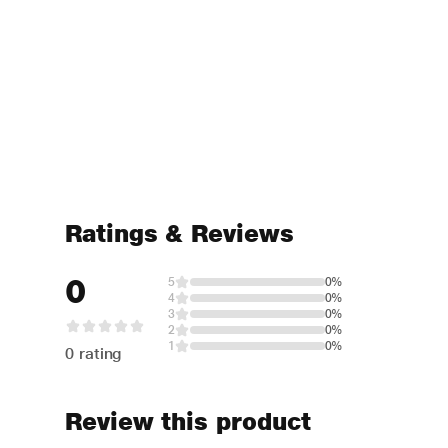
Ratings & Reviews
0
5
0%
4
0%
3
0%
2
0%
1
0%
0 rating
Review this product