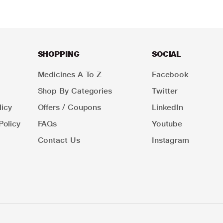
SHOPPING
SOCIAL
Medicines A To Z
Facebook
Shop By Categories
Twitter
icy
Offers / Coupons
LinkedIn
Policy
FAQs
Youtube
Contact Us
Instagram