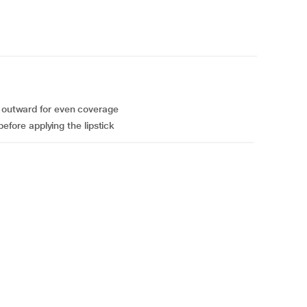
y outward for even coverage
 before applying the lipstick