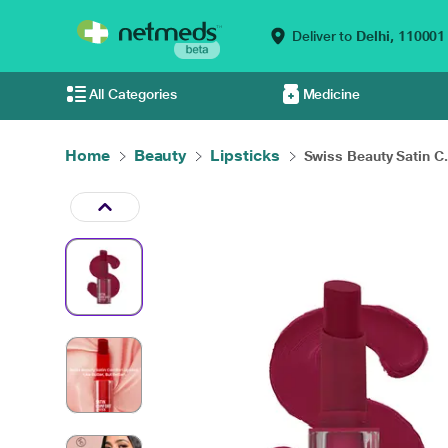
Deliver to
Delhi,
110001
All Categories
Medicine
Home
Beauty
Lipsticks
Swiss Beauty Satin C.