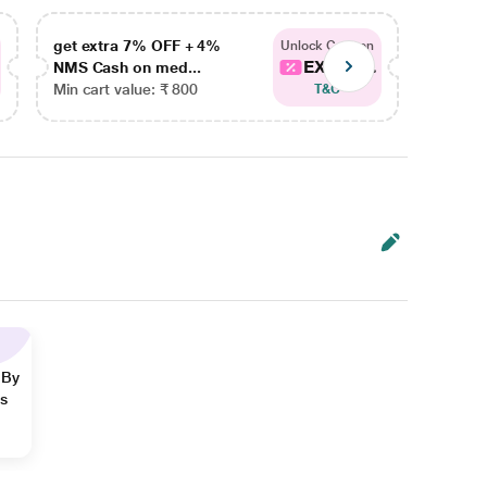
get extra 7% OFF + 4%
get ex
Unlock Coupon
EXTRA...
NMS Cash on med...
NMS Ca
Min cart value: ₹ 800
Min car
T&C
 By
ns