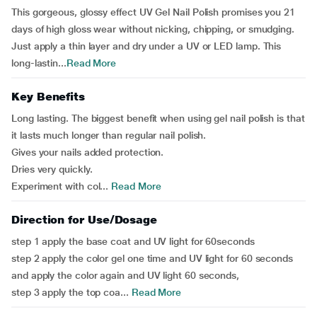
This gorgeous, glossy effect UV Gel Nail Polish promises you 21
days of high gloss wear without nicking, chipping, or smudging.
Just apply a thin layer and dry under a UV or LED lamp. This
long-lastin...
Read More
Key Benefits
Long lasting. The biggest benefit when using gel nail polish is that
it lasts much longer than regular nail polish.
Gives your nails added protection.
Dries very quickly.
Experiment with col...
Read More
Direction for Use/Dosage
step 1 apply the base coat and UV light for 60seconds
step 2 apply the color gel one time and UV light for 60 seconds
and apply the color again and UV light 60 seconds,
step 3 apply the top coa...
Read More