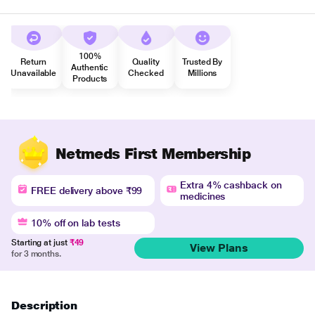
100%
Return
Quality
Trusted By
Authentic
Unavailable
Checked
Millions
Products
Netmeds First Membership
Extra 4% cashback on
FREE delivery above ₹99
medicines
10% off on lab tests
Starting at just
₹49
View Plans
for 3 months.
Description