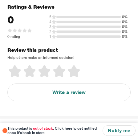
Ratings & Reviews
0
5
0%
4
0%
3
0%
2
0%
0 rating
1
0%
Review this product
Help others make an informed decision!
Write a review
Disclaimer
This product is
out of stock
. Click here to get notified
Notify me
once it's back in store