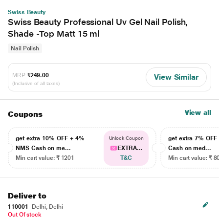
Swiss Beauty
Swiss Beauty Professional Uv Gel Nail Polish,
Shade -Top Matt 15 ml
Nail Polish
MRP
₹249.00
View Similar
(Inclusive of all taxes)
View all
Coupons
get extra 10% OFF + 4%
get extra 7% OF
Unlock Coupon
NMS Cash on me...
EXTRA...
Cash on med...
Min cart value: ₹ 1201
T&C
Min cart value: ₹ 8
Deliver to
110001
Delhi, Delhi
Out Of stock