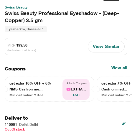
Swiss Beauty
Swiss Beauty Professional Eyeshadow - (Deep-
Copper) 3.5 gm
Eyeshadow, Bases & P...
MRP
₹99.50
View Similar
(Inclusive of all taxes)
View all
Coupons
get extra 10% OFF + 6%
get extra 7% OF
Unlock Coupon
NMS Cash on me...
EXTRA...
Cash on med...
Min cart value: ₹ 999
T&C
Min cart value: ₹ 7
Deliver to
110001
Delhi, Delhi
Out Of stock