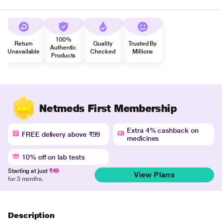
100%
Return
Quality
Trusted By
Authentic
Unavailable
Checked
Millions
Products
Netmeds First Membership
Extra 4% cashback on
FREE delivery above ₹99
medicines
10% off on lab tests
Starting at just
₹49
View Plans
for 3 months.
Description