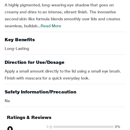
A highly pigmented, long-wearing eye shadow that goes on
creamy and dries to an intense, vibrant finish. The innovative
second skin-like formula blends smoothly over lids and creates
seamless, buildab...
Read More
Key Benefits
Long-Lasting
Direction for Use/Dosage
Apply a small amount directly to the lid using a small eye brush.
Finish with mascara for a quick everyday look.
Safety Information/Precaution
Na
Ratings & Reviews
0
5
0%