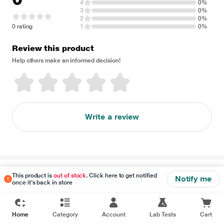
4
0%
3
0%
2
0%
0 rating
1
0%
Review this product
Help others make an informed decision!
Write a review
Disclaimer
This product is
out of stock
. Click here to get notified
Notify me
once it's back in store
Home
Category
Account
Lab Tests
Cart