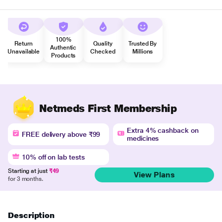
100%
Return
Quality
Trusted By
Authentic
Unavailable
Checked
Millions
Products
Netmeds First Membership
Extra 4% cashback on
FREE delivery above ₹99
medicines
10% off on lab tests
Starting at just
₹49
View Plans
for 3 months.
Description