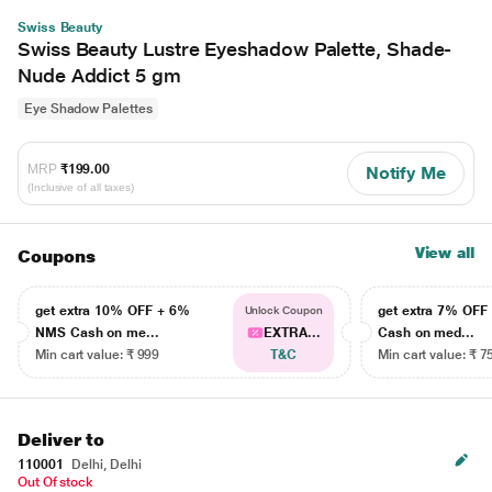
Swiss Beauty
Swiss Beauty Lustre Eyeshadow Palette, Shade-
Nude Addict 5 gm
Eye Shadow Palettes
MRP
₹199.00
Notify Me
(Inclusive of all taxes)
View all
Coupons
get extra 10% OFF + 6%
get extra 7% OF
Unlock Coupon
NMS Cash on me...
EXTRA...
Cash on med...
Min cart value: ₹ 999
T&C
Min cart value: ₹ 7
Deliver to
110001
Delhi, Delhi
Out Of stock