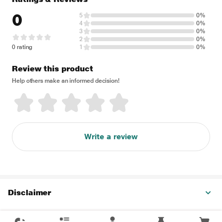
0
5
0%
4
0%
3
0%
2
0%
0 rating
1
0%
Review this product
Help others make an informed decision!
Write a review
Disclaimer