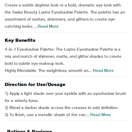
Create a subtle daytime look or a bold, dramatic eye look with
the Swiss Beauty Lustre Eyeshadow Palette. The palette has an
assortment of mattes, shimmers, and glitters to create eye-
catching looks. ...
Read More
Key Benefits
4-in-1 Eyeshadow Palette: The Lustre Eyeshadow Palette is a
mix and match of shimmer, matte, and glitter shades to create
bold to subtle eye makeup look.
Highly Blendable: The weightless, smooth an...
Read More
Direction for Use/Dosage
1) Apply a light shade over your eyelids with an eyeshadow brush
for a velvety base.
2) Blend a darker shade across the creases to add definition.
3) To finish, use a metallic shade at the cen...
Read More
Ratings & Reviews