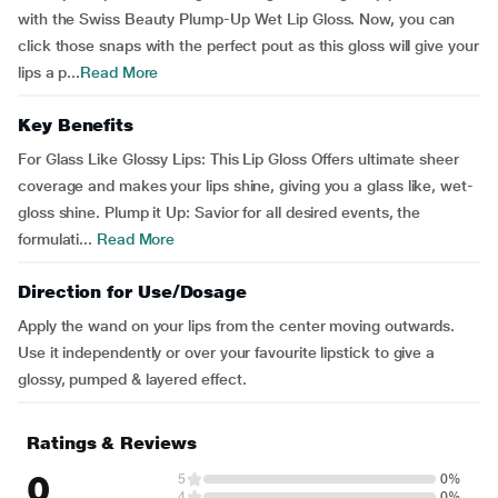
with the Swiss Beauty Plump-Up Wet Lip Gloss. Now, you can
click those snaps with the perfect pout as this gloss will give your
lips a p...
Read More
Key Benefits
For Glass Like Glossy Lips: This Lip Gloss Offers ultimate sheer
coverage and makes your lips shine, giving you a glass like, wet-
gloss shine. Plump it Up: Savior for all desired events, the
formulati...
Read More
Direction for Use/Dosage
Apply the wand on your lips from the center moving outwards.
Use it independently or over your favourite lipstick to give a
glossy, pumped & layered effect.
Ratings & Reviews
0
5
0%
4
0%