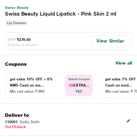
Swiss Beauty
Swiss Beauty Liquid Lipstick - Pink Skin 2 ml
Lip Glosses
MRP
₹279.00
View Similar
(Inclusive of all taxes)
View all
Coupons
get extra 10% OFF + 6%
get extra 7% OF
Unlock Coupon
NMS Cash on me...
EXTRA...
Cash on med...
Min cart value: ₹ 999
T&C
Min cart value: ₹ 7
Deliver to
110001
Delhi, Delhi
Out Of stock