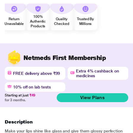
100%
Return
Quality
Trusted By
Authentic
Unavailable
Checked
Millions
Products
Netmeds First Membership
Extra 4% cashback on
FREE delivery above ₹99
medicines
10% off on lab tests
Starting at just
₹49
View Plans
for 3 months.
Description
Make your lips shine like glass and give them glossy perfection