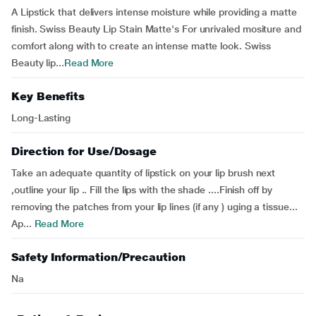
A Lipstick that delivers intense moisture while providing a matte
finish. Swiss Beauty Lip Stain Matte's For unrivaled mositure and
comfort along with to create an intense matte look. Swiss
Beauty lip...
Read More
Key Benefits
Long-Lasting
Direction for Use/Dosage
Take an adequate quantity of lipstick on your lip brush next
,outline your lip .. Fill the lips with the shade ....Finish off by
removing the patches from your lip lines (if any ) uging a tissue...
Ap...
Read More
Safety Information/Precaution
Na