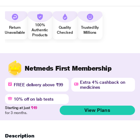
100%
Return
Quality
Trusted By
Authentic
Unavailable
Checked
Millions
Products
Netmeds First Membership
Extra 4% cashback on
FREE delivery above ₹99
medicines
10% off on lab tests
Starting at just
₹49
View Plans
for 3 months.
Description