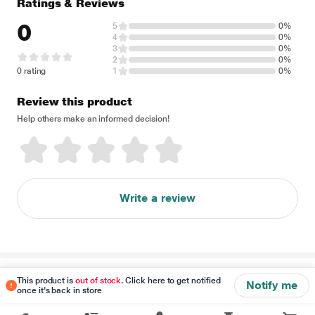
Ratings & Reviews
0
5
0%
4
0%
3
0%
2
0%
0 rating
1
0%
Review this product
Help others make an informed decision!
Write a review
Disclaimer
This product is
out of stock
. Click here to get notified
Notify me
once it's back in store