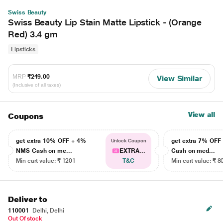
Swiss Beauty
Swiss Beauty Lip Stain Matte Lipstick - (Orange
Red) 3.4 gm
Lipsticks
MRP
₹249.00
View Similar
(Inclusive of all taxes)
View all
Coupons
get extra 10% OFF + 4%
get extra 7% OF
Unlock Coupon
NMS Cash on me...
EXTRA...
Cash on med...
Min cart value: ₹ 1201
T&C
Min cart value: ₹ 8
Deliver to
110001
Delhi, Delhi
Out Of stock