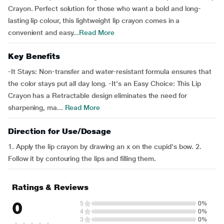
Crayon. Perfect solution for those who want a bold and long-
lasting lip colour, this lightweight lip crayon comes in a
convenient and easy...
Read More
Key Benefits
-It Stays: Non-transfer and water-resistant formula ensures that
the color stays put all day long. -It's an Easy Choice: This Lip
Crayon has a Retractable design eliminates the need for
sharpening, ma...
Read More
Direction for Use/Dosage
1. Apply the lip crayon by drawing an x on the cupid's bow. 2.
Follow it by contouring the lips and filling them.
Ratings & Reviews
0
5
0%
4
0%
3
0%