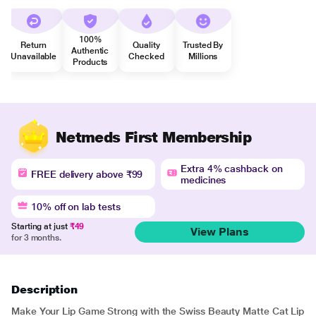
100%
Return
Quality
Trusted By
Authentic
Unavailable
Checked
Millions
Products
Netmeds First Membership
Extra 4% cashback on
FREE delivery above ₹99
medicines
10% off on lab tests
Starting at just
₹49
View Plans
for 3 months.
Description
Make Your Lip Game Strong with the Swiss Beauty Matte Cat Lip