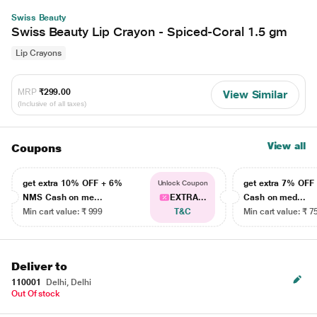
Swiss Beauty
Swiss Beauty Lip Crayon - Spiced-Coral 1.5 gm
Lip Crayons
MRP
₹299.00
View Similar
(Inclusive of all taxes)
View all
Coupons
get extra 10% OFF + 6%
get extra 7% OF
Unlock Coupon
NMS Cash on me...
EXTRA...
Cash on med...
Min cart value: ₹ 999
T&C
Min cart value: ₹ 7
Deliver to
110001
Delhi, Delhi
Out Of stock