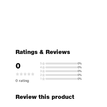
Ratings & Reviews
0
5
0%
4
0%
3
0%
2
0%
1
0%
0 rating
Review this product