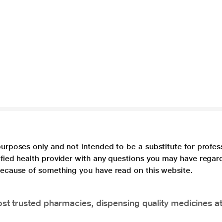
purposes only and not intended to be a substitute for profes
lified health provider with any questions you may have regar
 because of something you have read on this website.
t trusted pharmacies, dispensing quality medicines at