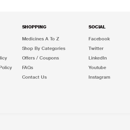
SHOPPING
SOCIAL
Medicines A To Z
Facebook
Shop By Categories
Twitter
icy
Offers / Coupons
LinkedIn
Policy
FAQs
Youtube
Contact Us
Instagram