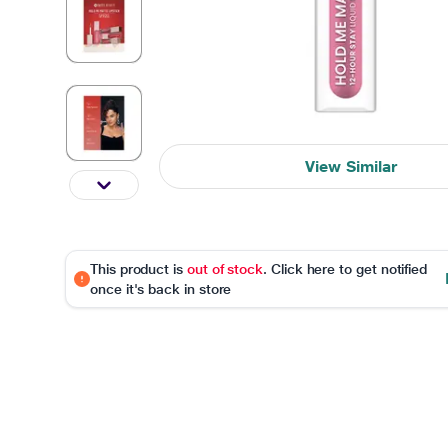
View Similar
This product is
out of stock
. Click here to get notified
once it's back in store