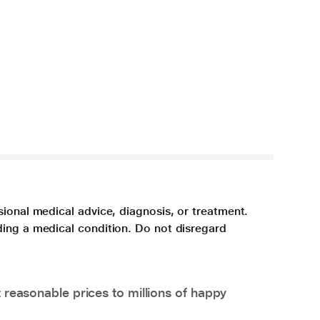
sional medical advice, diagnosis, or treatment.
ding a medical condition. Do not disregard
 reasonable prices to millions of happy