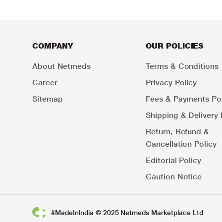
COMPANY
OUR POLICIES
About Netmeds
Terms & Conditions
Career
Privacy Policy
Sitemap
Fees & Payments Pol
Shipping & Delivery 
Return, Refund &
Cancellation Policy
Editorial Policy
Caution Notice
#MadeInIndia © 2025 Netmeds Marketplace Ltd