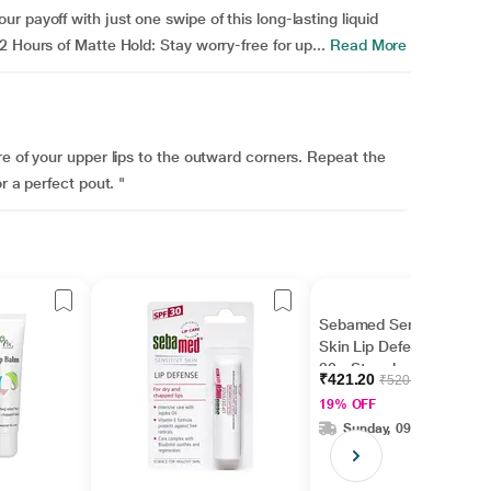
 payoff with just one swipe of this long-lasting liquid
 Hours of Matte Hold: Stay worry-free for up...
Read More
re of your upper lips to the outward corners. Repeat the
r a perfect pout. "
Sebamed Sensitive
Skin Lip Defense SPF
30 - Strawberry 4.8 gm
₹421.20
₹520.00
19% OFF
Sunday, 09 Aug