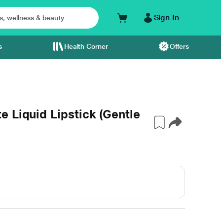
Sign In
s
Health Corner
Offers
 Liquid Lipstick (Gentle