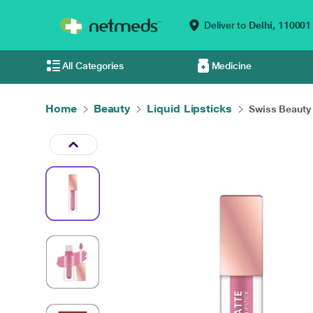
Deliver to
Delhi,
110001
All Categories
Medicine
Home
Beauty
Liquid Lipsticks
Swiss Beauty 