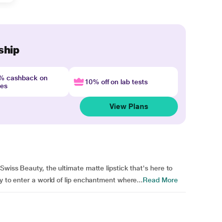
ship
4% cashback on
10% off on lab tests
nes
View Plans
Swiss Beauty, the ultimate matte lipstick that's here to
y to enter a world of lip enchantment where...
Read More