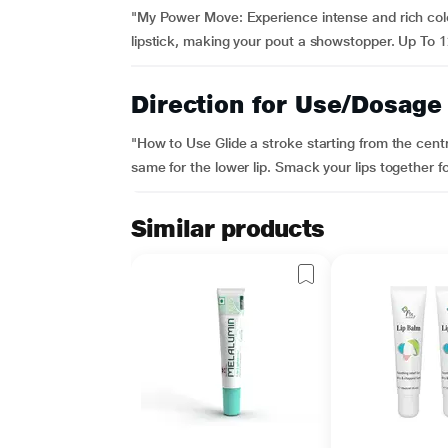
"My Power Move: Experience intense and rich colour
lipstick, making your pout a showstopper. Up To 12
Direction for Use/Dosage
"How to Use Glide a stroke starting from the cent
same for the lower lip. Smack your lips together fo
Similar products