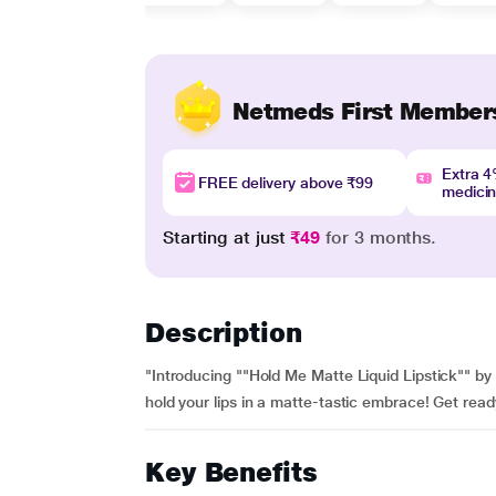
Netmeds First Member
Extra 
FREE delivery above ₹99
medici
Starting at just
₹49
for 3 months.
Description
"Introducing ""Hold Me Matte Liquid Lipstick"" by 
hold your lips in a matte-tastic embrace! Get read
Key Benefits