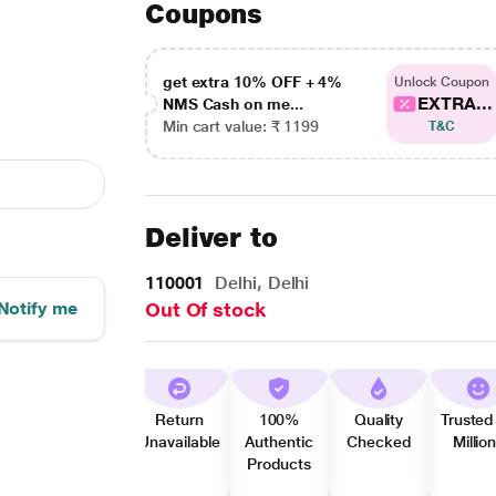
Coupons
get extra 10% OFF + 4%
Unlock Coupon
EXTRA...
NMS Cash on me...
Min cart value: ₹ 1199
T&C
Deliver to
110001
Delhi, Delhi
Notify me
Out Of stock
Return
100%
Quality
Trusted
Unavailable
Authentic
Checked
Millio
Products