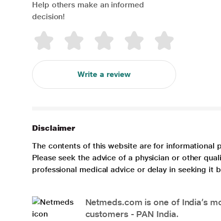
Help others make an informed
decision!
Write a review
Disclaimer
The contents of this website are for informational 
Please seek the advice of a physician or other qua
professional medical advice or delay in seeking it
Netmeds.com is one of India’s mos
customers - PAN India.