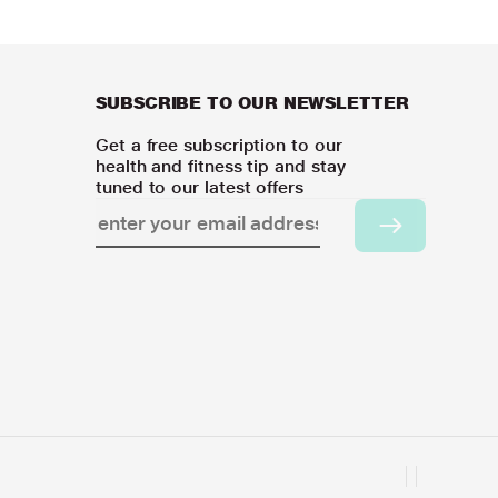
SUBSCRIBE TO OUR NEWSLETTER
Get a free subscription to our
health and fitness tip and stay
tuned to our latest offers