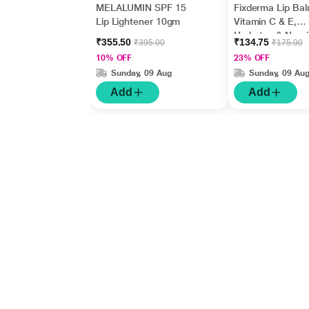
MELALUMIN SPF 15
Fixderma Lip Bal
Lip Lightener 10gm
Vitamin C & E,
Hydrates & Nour
₹355.50
₹134.75
₹395.00
₹175.00
Dark, Dry Lips 1
10% OFF
23% OFF
Sunday, 09 Aug
Sunday, 09 Au
Add
Add