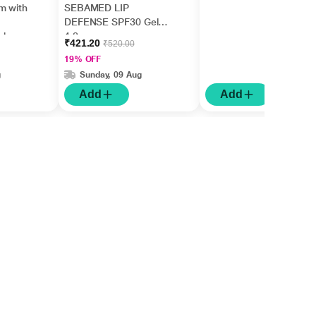
m with
SEBAMED LIP
DEFENSE SPF30 Gel
ishes
4.8gm
₹421.20
₹520.00
5ml
19% OFF
g
Sunday, 09 Aug
Add
Add