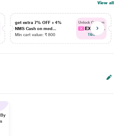
View all
get extra 7% OFF + 4%
get ex
Unlock Coupon
EXTRA...
NMS Cash on med...
NMS Ca
Min cart value: ₹ 800
Min car
T&C
 By
ns