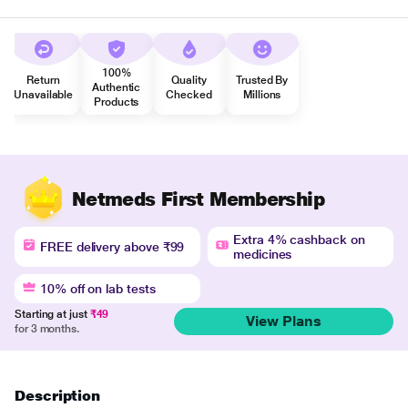
100%
Return
Quality
Trusted By
Authentic
Unavailable
Checked
Millions
Products
Netmeds First Membership
Extra 4% cashback on
FREE delivery above ₹99
medicines
10% off on lab tests
Starting at just
₹49
View Plans
for 3 months.
Description