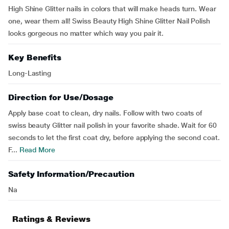
High Shine Glitter nails in colors that will make heads turn. Wear
one, wear them all! Swiss Beauty High Shine Glitter Nail Polish
looks gorgeous no matter which way you pair it.
Key Benefits
Long-Lasting
Direction for Use/Dosage
Apply base coat to clean, dry nails. Follow with two coats of
swiss beauty Glitter nail polish in your favorite shade. Wait for 60
seconds to let the first coat dry, before applying the second coat.
F...
Read More
Safety Information/Precaution
Na
Ratings & Reviews