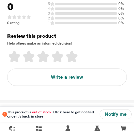
0
5
0%
4
0%
3
0%
2
0%
0 rating
1
0%
Review this product
Help others make an informed decision!
Write a review
Disclaimer
This product is
out of stock
. Click here to get notified
Notify me
once it's back in store