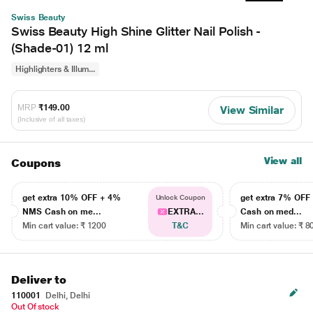
Swiss Beauty
Swiss Beauty High Shine Glitter Nail Polish -
(Shade-01) 12 ml
Highlighters & Illum...
MRP
₹149.00
View Similar
(Inclusive of all taxes)
View all
Coupons
get extra 10% OFF + 4%
get extra 7% OF
Unlock Coupon
NMS Cash on me...
EXTRA...
Cash on med...
Min cart value: ₹ 1200
T&C
Min cart value: ₹ 8
Deliver to
110001
Delhi, Delhi
Out Of stock