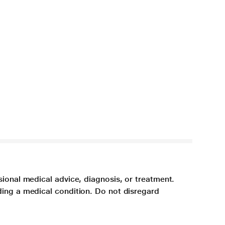
sional medical advice, diagnosis, or treatment.
ding a medical condition. Do not disregard