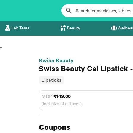
Lab Tests
Beauty
Wellnes
..
Swiss Beauty
Swiss Beauty Gel Lipstick 
Lipsticks
MRP
₹149.00
(Inclusive of all taxes)
Coupons