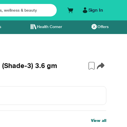
Sign In
s
Health Corner
Offers
- (Shade-3) 3.6 gm
View all