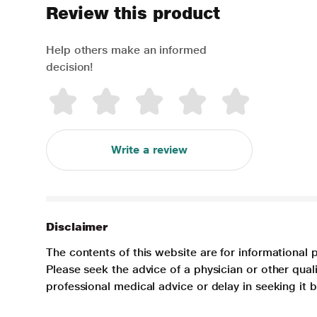
Review this product
Help others make an informed
decision!
Write a review
Disclaimer
The contents of this website are for informational 
Please seek the advice of a physician or other qua
professional medical advice or delay in seeking it