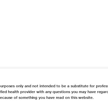
purposes only and not intended to be a substitute for profes
lified health provider with any questions you may have regar
 because of something you have read on this website.