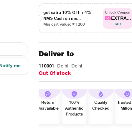
get extra 10% OFF + 4%
Unlock Coupon
EXTRA...
NMS Cash on me...
Min cart value: ₹ 1200
T&C
Deliver to
Notify me
110001
Delhi, Delhi
Out Of stock
Return
100%
Quality
Trusted
Unavailable
Authentic
Checked
Millio
Products