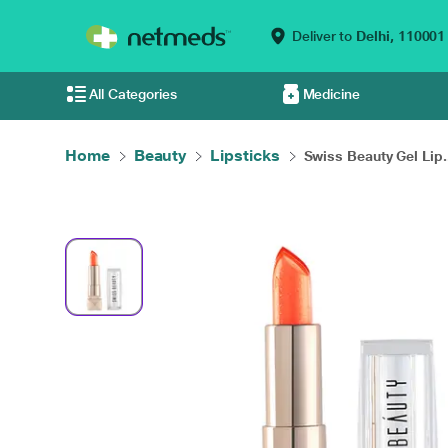
Deliver to
Delhi,
110001
All Categories
Medicine
Home
Beauty
Lipsticks
Swiss Beauty Gel Lip.