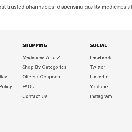
t trusted pharmacies, dispensing quality medicines at
SHOPPING
SOCIAL
Medicines A To Z
Facebook
Shop By Categories
Twitter
icy
Offers / Coupons
LinkedIn
Policy
FAQs
Youtube
Contact Us
Instagram