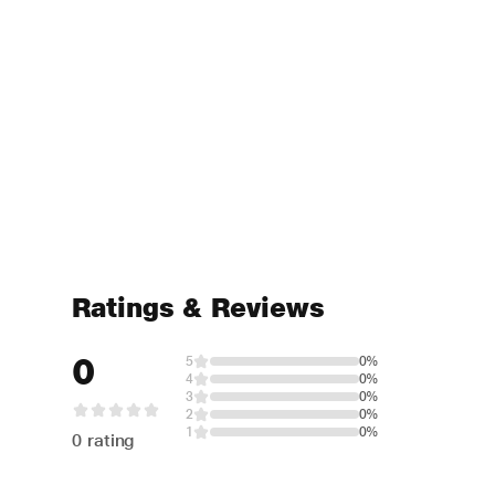
Ratings & Reviews
0
5
0%
4
0%
3
0%
2
0%
1
0%
0 rating