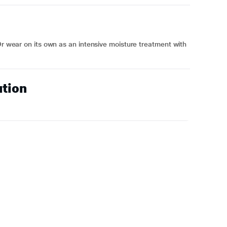
 Or wear on its own as an intensive moisture treatment with
ution