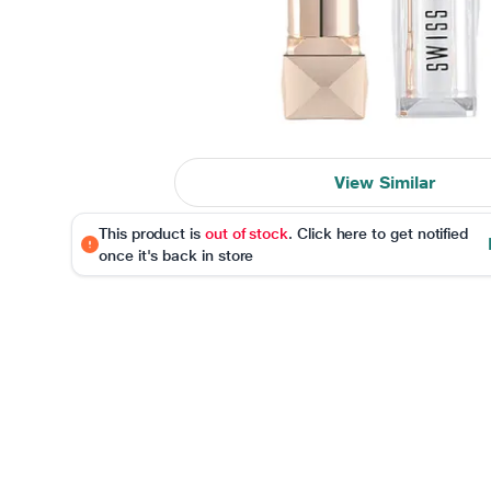
View Similar
This product is
out of stock
. Click here to get notified
once it's back in store