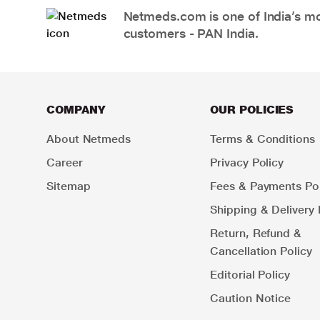
Netmeds.com is one of India’s mos
customers - PAN India.
COMPANY
OUR POLICIES
About Netmeds
Terms & Conditions
Career
Privacy Policy
Sitemap
Fees & Payments Pol
Shipping & Delivery 
Return, Refund &
Cancellation Policy
Editorial Policy
Caution Notice