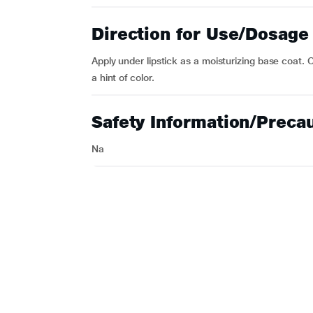
Direction for Use/Dosage
Apply under lipstick as a moisturizing base coat.
a hint of color.
Safety Information/Preca
Na