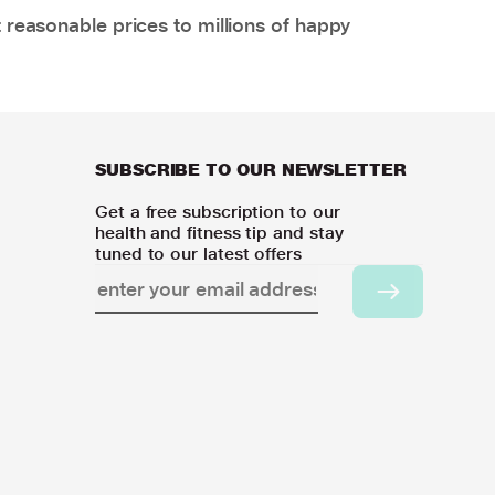
 reasonable prices to millions of happy
SUBSCRIBE TO OUR NEWSLETTER
Get a free subscription to our
health and fitness tip and stay
tuned to our latest offers