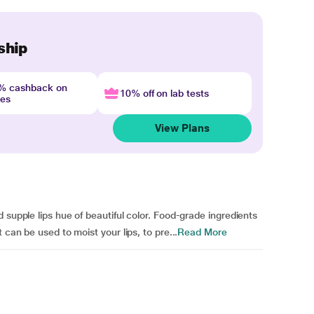
ship
4% cashback on
10% off on lab tests
nes
View Plans
 supple lips hue of beautiful color. Food-grade ingredients
 can be used to moist your lips, to pre...
Read More