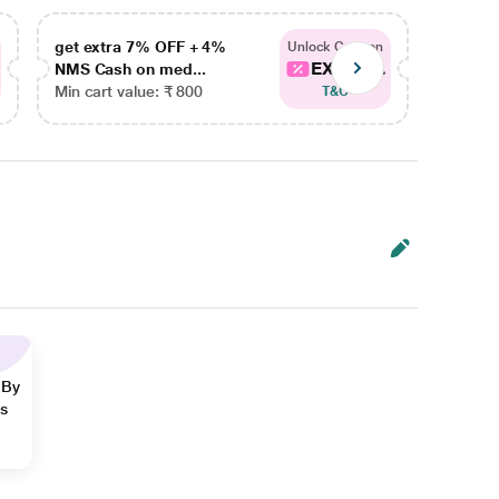
get extra 7% OFF + 4%
get ex
Unlock Coupon
EXTRA...
NMS Cash on med...
NMS Ca
Min cart value: ₹ 800
Min car
T&C
 By
ns