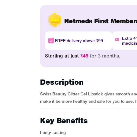
Netmeds First Member
Extra 
FREE delivery above ₹99
medici
Starting at just
₹49
for 3 months.
Description
Swiss Beauty Glitter Gel Lipstick gives smooth and
make it be more healthy and safe for you to use. It
Key Benefits
Long-Lasting