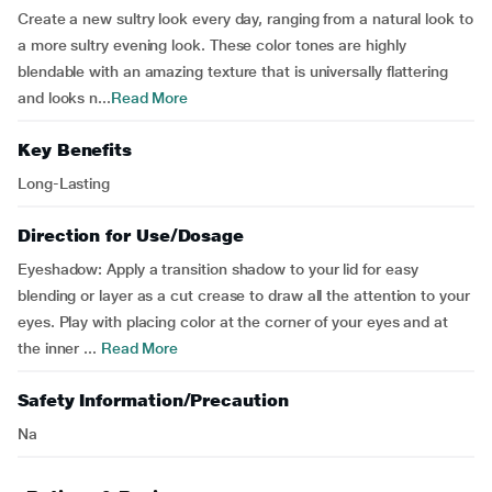
Create a new sultry look every day, ranging from a natural look to
a more sultry evening look. These color tones are highly
blendable with an amazing texture that is universally flattering
and looks n...
Read More
Key Benefits
Long-Lasting
Direction for Use/Dosage
Eyeshadow: Apply a transition shadow to your lid for easy
blending or layer as a cut crease to draw all the attention to your
eyes. Play with placing color at the corner of your eyes and at
the inner ...
Read More
Safety Information/Precaution
Na