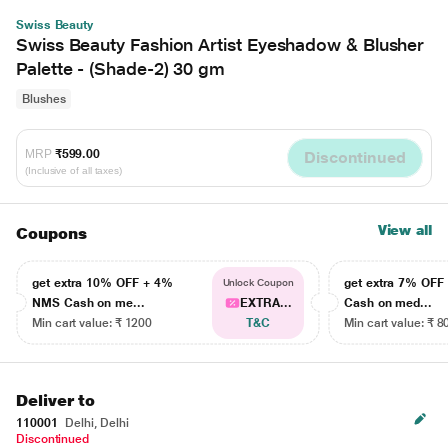
Swiss Beauty
Swiss Beauty Fashion Artist Eyeshadow & Blusher
Palette - (Shade-2) 30 gm
Blushes
MRP
₹599.00
Discontinued
(Inclusive of all taxes)
View all
Coupons
get extra 10% OFF + 4%
get extra 7% OF
Unlock Coupon
NMS Cash on me...
EXTRA...
Cash on med...
Min cart value: ₹ 1200
T&C
Min cart value: ₹ 8
Deliver to
110001
Delhi, Delhi
Discontinued