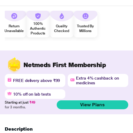
100%
Return
Quality
Trusted By
Authentic
Unavailable
Checked
Millions
Products
Netmeds First Membership
Extra 4% cashback on
FREE delivery above ₹99
medicines
10% off on lab tests
Starting at just
₹49
View Plans
for 3 months.
Description