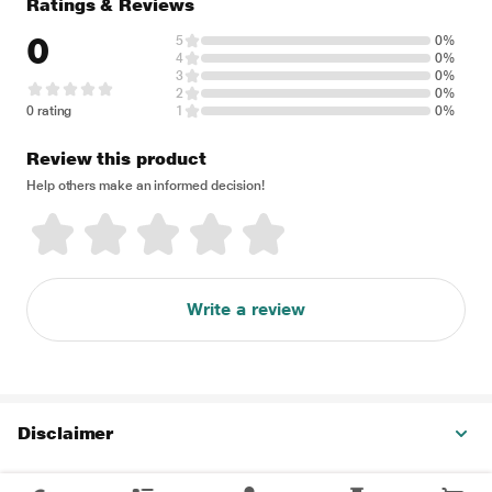
Ratings & Reviews
0
5
0%
4
0%
3
0%
2
0%
0 rating
1
0%
Review this product
Help others make an informed decision!
Write a review
Disclaimer