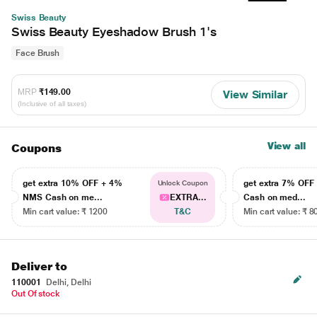
Swiss Beauty
Swiss Beauty Eyeshadow Brush 1's
Face Brush
MRP
₹149.00
View Similar
(Inclusive of all taxes)
View all
Coupons
get extra 10% OFF + 4%
get extra 7% OF
Unlock Coupon
NMS Cash on me...
EXTRA...
Cash on med...
Min cart value: ₹ 1200
T&C
Min cart value: ₹ 8
Deliver to
110001
Delhi, Delhi
Out Of stock