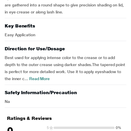
are gathered into a round shape to give precision shading on lid,
in eye crease or along lash line.
Key Benefits
Easy Application
Direction for Use/Dosage
Best used for applying intense color to the crease or to add
depth to the outer crease using darker shades.The tapered point
is perfect for more detailed work. Use it to apply eyeshadow to
the inner c...
Read More
Safety Information/Precaution
Na
Ratings & Reviews
0
5
0%