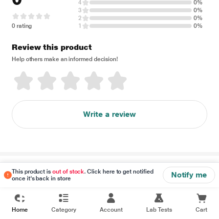
4
0%
3
0%
2
0%
0 rating
1
0%
Review this product
Help others make an informed decision!
Write a review
Disclaimer
This product is
out of stock
. Click here to get notified
Notify me
once it's back in store
Home
Category
Account
Lab Tests
Cart