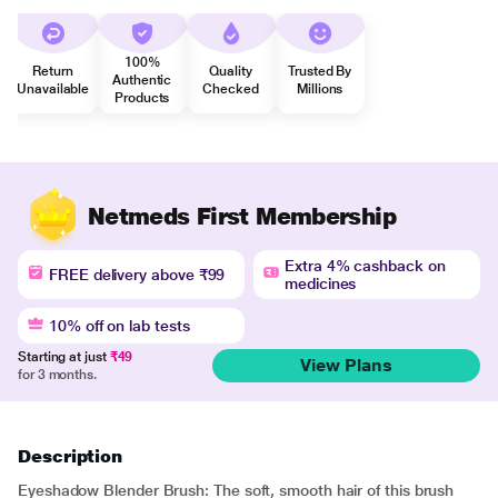
100%
Return
Quality
Trusted By
Authentic
Unavailable
Checked
Millions
Products
Netmeds First Membership
Extra 4% cashback on
FREE delivery above ₹99
medicines
10% off on lab tests
Starting at just
₹49
View Plans
for 3 months.
Description
Eyeshadow Blender Brush: The soft, smooth hair of this brush