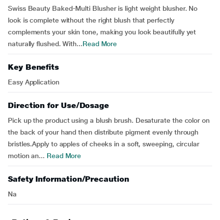
Swiss Beauty Baked-Multi Blusher is light weight blusher. No
look is complete without the right blush that perfectly
complements your skin tone, making you look beautifully yet
naturally flushed. With...
Read More
Key Benefits
Easy Application
Direction for Use/Dosage
Pick up the product using a blush brush. Desaturate the color on
the back of your hand then distribute pigment evenly through
bristles.Apply to apples of cheeks in a soft, sweeping, circular
motion an...
Read More
Safety Information/Precaution
Na