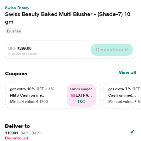
Swiss Beauty
Swiss Beauty Baked Multi Blusher - (Shade-7) 10
gm
Blushes
MRP
₹299.00
Discontinued
(Inclusive of all taxes)
View all
Coupons
get extra 10% OFF + 4%
get extra 7% OF
Unlock Coupon
NMS Cash on me...
EXTRA...
Cash on med...
Min cart value: ₹ 1200
T&C
Min cart value: ₹ 8
Deliver to
110001
Delhi, Delhi
Discontinued