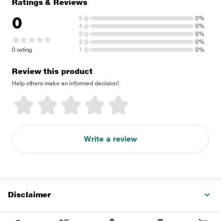
Ratings & Reviews
0
5
0%
4
0%
3
0%
2
0%
0 rating
1
0%
Review this product
Help others make an informed decision!
Write a review
Disclaimer