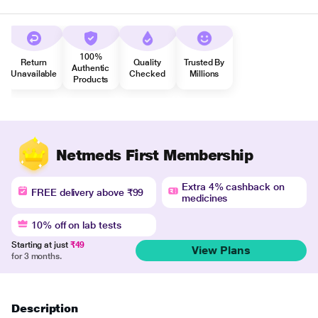
100%
Return
Quality
Trusted By
Authentic
Unavailable
Checked
Millions
Products
Netmeds First Membership
Extra 4% cashback on
FREE delivery above ₹99
medicines
10% off on lab tests
Starting at just
₹49
View Plans
for 3 months.
Description