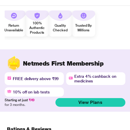
100%
Return
Quality
Trusted By
Authentic
Unavailable
Checked
Millions
Products
Netmeds First Membership
Extra 4% cashback on
FREE delivery above ₹99
medicines
10% off on lab tests
Starting at just
₹49
View Plans
for 3 months.
Ratings & Reviews