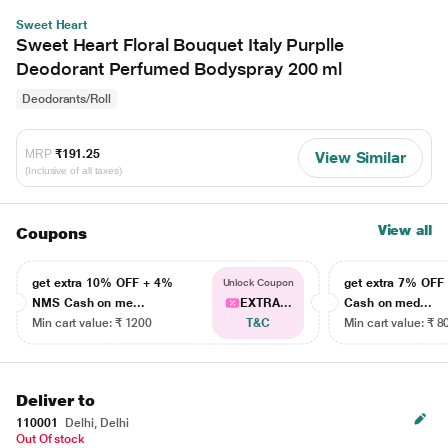
Sweet Heart
Sweet Heart Floral Bouquet Italy Purplle
Deodorant Perfumed Bodyspray 200 ml
Deodorants/Roll
MRP
₹191.25
View Similar
(Inclusive of all taxes)
View all
Coupons
get extra 10% OFF + 4%
get extra 7% OF
Unlock Coupon
NMS Cash on me...
EXTRA...
Cash on med...
Min cart value: ₹ 1200
T&C
Min cart value: ₹ 8
Deliver to
110001
Delhi, Delhi
Out Of stock