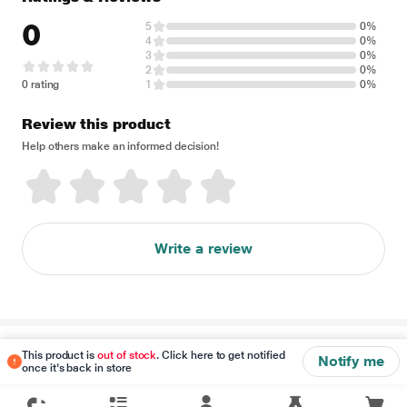
0
5
0%
4
0%
3
0%
2
0%
0 rating
1
0%
Review this product
Help others make an informed decision!
Write a review
Disclaimer
This product is
out of stock
. Click here to get notified
Notify me
once it's back in store