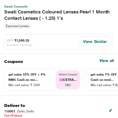
Swati Cosmetic
Swati Cosmetics Coloured Lenses Pearl 1 Month
Contact Lenses ( - 1.25) 1's
Eyecare Lenses
MRP
₹1,599.20
View Similar
(Inclusive of all taxes)
View all
Coupons
get extra 10% OFF + 4%
get extra 7% OF
Unlock Coupon
NMS Cash on me...
EXTRA...
Cash on med...
Min cart value: ₹ 1200
T&C
Min cart value: ₹ 8
Deliver to
110001
Delhi, Delhi
Out Of stock