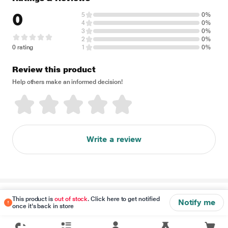
0
5
0%
4
0%
3
0%
2
0%
0 rating
1
0%
Review this product
Help others make an informed decision!
Write a review
Disclaimer
This product is
out of stock
. Click here to get notified
Notify me
once it's back in store