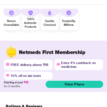
100%
Return
Quality
Trusted By
Authentic
Unavailable
Checked
Millions
Products
Netmeds First Membership
Extra 4% cashback on
FREE delivery above ₹99
medicines
10% off on lab tests
Starting at just
₹49
View Plans
for 3 months.
Ratings & Reviews