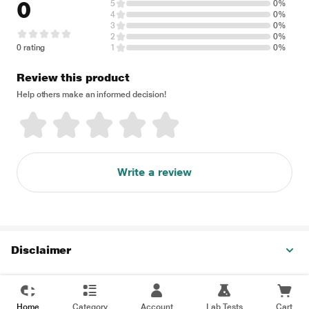
0
5
0%
4
0%
3
0%
2
0%
0 rating
1
0%
Review this product
Help others make an informed decision!
Write a review
Disclaimer
Home
Category
Account
Lab Tests
Cart