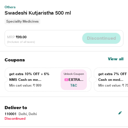
Others
Swadeshi Kutjaristha 500 ml
Speciality Medicines
MRP
₹99.00
Discontinued
(Inclusive of all taxes)
View all
Coupons
get extra 10% OFF + 6%
get extra 7% OF
Unlock Coupon
NMS Cash on me...
EXTRA...
Cash on med...
Min cart value: ₹ 999
T&C
Min cart value: ₹ 7
Deliver to
110001
Delhi, Delhi
Discontinued