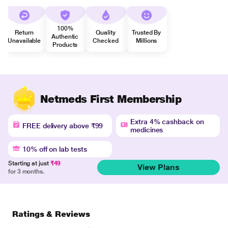
100%
Return
Quality
Trusted By
Authentic
Unavailable
Checked
Millions
Products
Netmeds First Membership
Extra 4% cashback on
FREE delivery above ₹99
medicines
10% off on lab tests
Starting at just
₹49
View Plans
for 3 months.
Ratings & Reviews