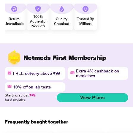
100%
Return
Quality
Trusted By
Authentic
Unavailable
Checked
Millions
Products
Netmeds First Membership
Extra 4% cashback on
FREE delivery above ₹99
medicines
10% off on lab tests
Starting at just
₹49
View Plans
for 3 months.
Frequently bought together