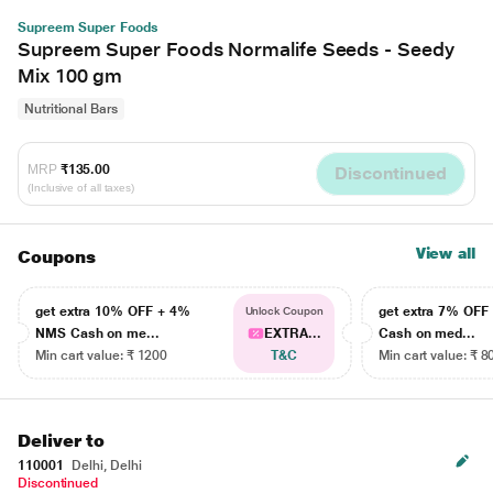
Supreem Super Foods
Supreem Super Foods Normalife Seeds - Seedy
Mix 100 gm
Nutritional Bars
MRP
₹135.00
Discontinued
(Inclusive of all taxes)
View all
Coupons
get extra 10% OFF + 4%
get extra 7% OF
Unlock Coupon
NMS Cash on me...
EXTRA...
Cash on med...
Min cart value: ₹ 1200
T&C
Min cart value: ₹ 8
Deliver to
110001
Delhi, Delhi
Discontinued