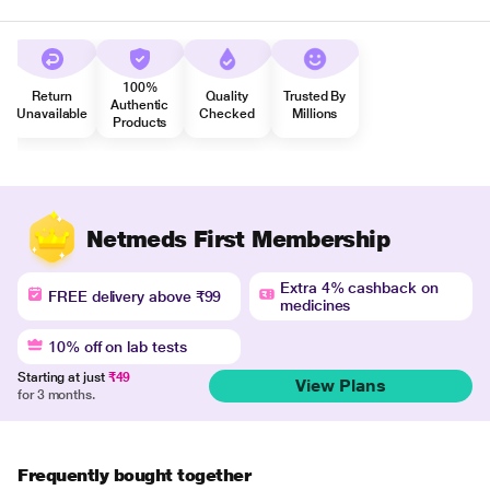
100%
Return
Quality
Trusted By
Authentic
Unavailable
Checked
Millions
Products
Netmeds First Membership
Extra 4% cashback on
FREE delivery above ₹99
medicines
10% off on lab tests
Starting at just
₹49
View Plans
for 3 months.
Frequently bought together