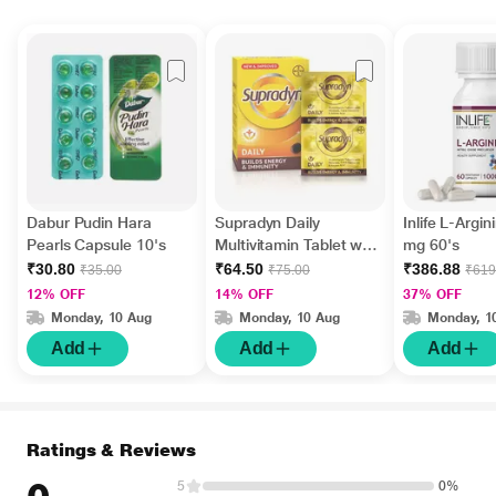
Dabur Pudin Hara
Supradyn Daily
Inlife L-Argi
Pearls Capsule 10's
Multivitamin Tablet with
mg 60's
Minerals 15's
₹30.80
₹64.50
₹386.88
₹35.00
₹75.00
₹619
12% OFF
14% OFF
37% OFF
Monday, 10 Aug
Monday, 10 Aug
Monday, 1
Add
Add
Add
Ratings & Reviews
5
0%