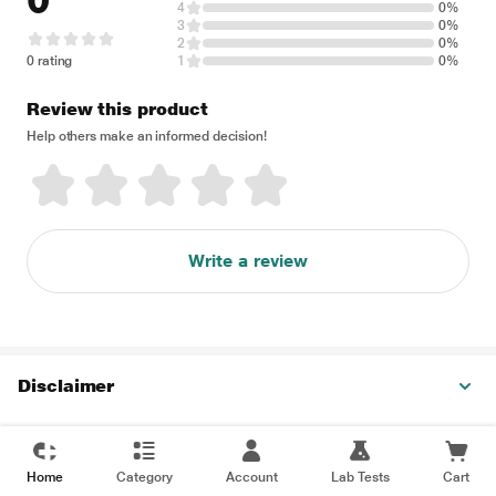
0
4
0%
3
0%
2
0%
0 rating
1
0%
Review this product
Help others make an informed decision!
Write a review
Disclaimer
Home
Category
Account
Lab Tests
Cart