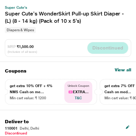
Super Cute's
Super Cute's WonderSkirt Pull-up Skirt Diaper -
(L) (8 - 14 kg) (Pack of 10 x 5's)
Diapers & Wipes
MRP
₹1,500.00
Discontinued
(Inclusive of all taxes)
View all
Coupons
get extra 10% OFF + 4%
get extra 7% OF
Unlock Coupon
NMS Cash on me...
EXTRA...
Cash on med...
Min cart value: ₹ 1200
T&C
Min cart value: ₹ 8
Deliver to
110001
Delhi, Delhi
Discontinued