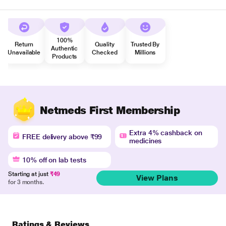
100%
Return
Quality
Trusted By
Authentic
Unavailable
Checked
Millions
Products
Netmeds First Membership
Extra 4% cashback on
FREE delivery above ₹99
medicines
10% off on lab tests
Starting at just
₹49
View Plans
for 3 months.
Ratings & Reviews