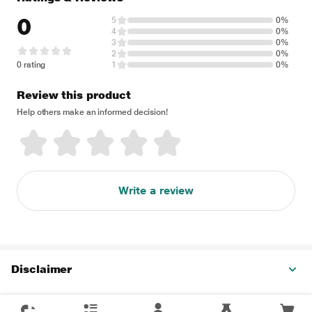
0
5
0%
4
0%
3
0%
2
0%
0 rating
1
0%
Review this product
Help others make an informed decision!
Write a review
Disclaimer