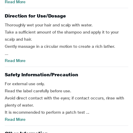
Read More
Direction for Use/Dosage
Thoroughly wet your hair and scalp with water.
Take a sufficient amount of the shampoo and apply it to your
scalp and hair.
Gently massage in a circular motion to create a rich lather.
...
Read More
Safety Information/Precaution
For external use only.
Read the label carefully before use.
Avoid direct contact with the eyes; if contact occurs, rinse with
plenty of water.
It is recommended to perform a patch test ...
Read More