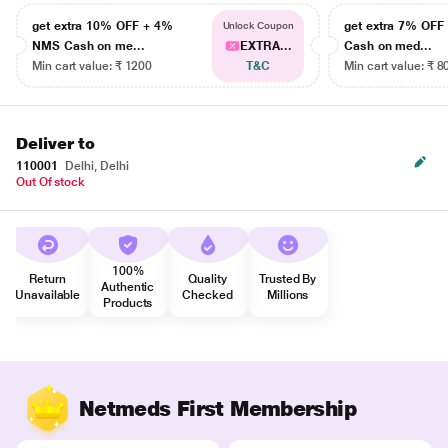
get extra 10% OFF + 4%
get extra 7% OF
Unlock Coupon
NMS Cash on me...
EXTRA...
Cash on med...
Min cart value: ₹ 1200
T&C
Min cart value: ₹ 8
Deliver to
110001
Delhi, Delhi
Out Of stock
100%
Return
Quality
Trusted By
Authentic
Unavailable
Checked
Millions
Products
Netmeds First Membership