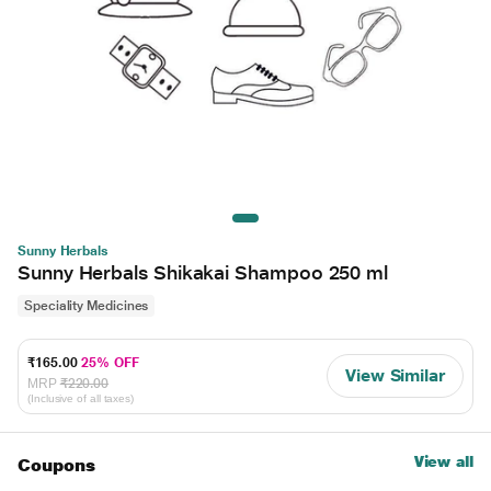
Sunny Herbals
Sunny Herbals Shikakai Shampoo 250 ml
Speciality Medicines
₹165.00
25% OFF
View Similar
MRP
₹220.00
(Inclusive of all taxes)
View all
Coupons