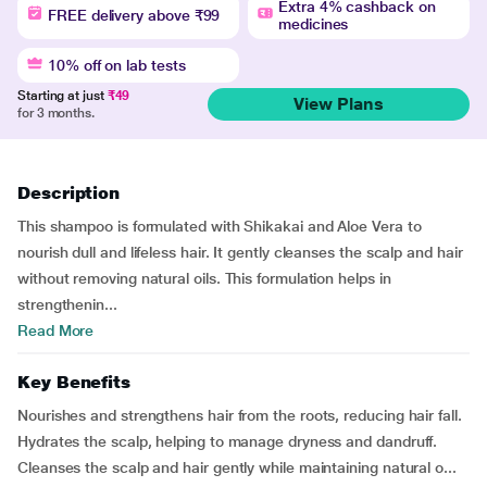
Extra 4% cashback on
FREE delivery above ₹99
medicines
10% off on lab tests
Starting at just
₹49
View Plans
for 3 months.
Description
This shampoo is formulated with Shikakai and Aloe Vera to
nourish dull and lifeless hair. It gently cleanses the scalp and hair
without removing natural oils. This formulation helps in
strengthenin...
Read More
Key Benefits
Nourishes and strengthens hair from the roots, reducing hair fall.
Hydrates the scalp, helping to manage dryness and dandruff.
Cleanses the scalp and hair gently while maintaining natural o...