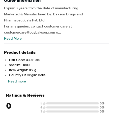
Other Information
Expiry: 3 years from the date of manufacturing.
Marketed & Manufactured by: Bakson Drugs and
Pharmaceuticals Pvt. Ltd.
For any queries, contact customer care at
customercare@buybakson.com o...
Read More
Product details
Hsn Code: 33051010
shelflife: 1800
Item Weight: 350g
Country Of Origin: India
Read more
Ratings & Reviews
0
5
0%
4
0%
3
0%