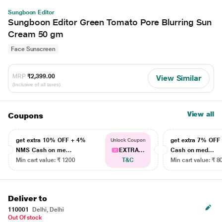
Sungboon Editor
Sungboon Editor Green Tomato Pore Blurring Sun
Cream 50 gm
Face Sunscreen
MRP
₹2,399.00
View Similar
(Inclusive of all taxes)
View all
Coupons
get extra 10% OFF + 4%
get extra 7% OF
Unlock Coupon
NMS Cash on me...
EXTRA...
Cash on med...
Min cart value: ₹ 1200
T&C
Min cart value: ₹ 8
Deliver to
110001
Delhi, Delhi
Out Of stock