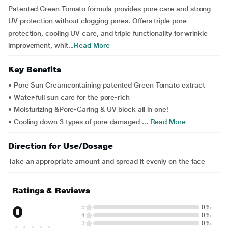
Patented Green Tomato formula provides pore care and strong
UV protection without clogging pores. Offers triple pore
protection, cooling UV care, and triple functionality for wrinkle
improvement, whit...
Read More
Key Benefits
• Pore Sun Creamcontaining patented Green Tomato extract
• Water-full sun care for the pore-rich
• Moisturizing &Pore-Caring & UV block all in one!
• Cooling down 3 types of pore damaged ...
Read More
Direction for Use/Dosage
Take an appropriate amount and spread it evenly on the face
Ratings & Reviews
0
5
0%
4
0%
3
0%