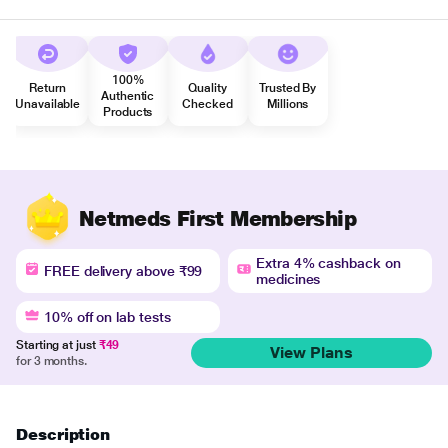
100%
Return
Quality
Trusted By
Authentic
Unavailable
Checked
Millions
Products
Netmeds First Membership
Extra 4% cashback on
FREE delivery above ₹99
medicines
10% off on lab tests
Starting at just
₹49
View Plans
for 3 months.
Description