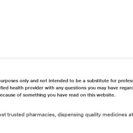
purposes only and not intended to be a substitute for profes
lified health provider with any questions you may have regar
 because of something you have read on this website.
t trusted pharmacies, dispensing quality medicines at