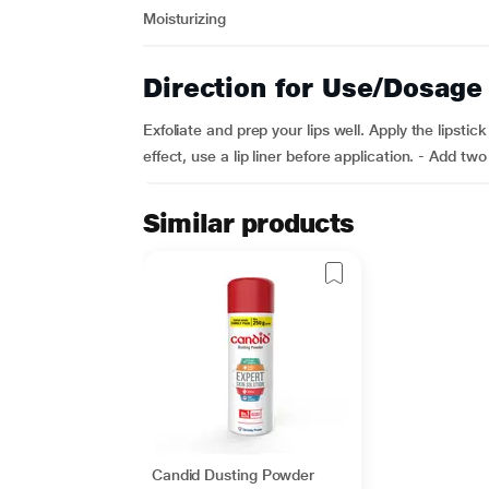
Moisturizing
Direction for Use/Dosage
Exfoliate and prep your lips well. Apply the lipstic
effect, use a lip liner before application. - Add tw
Similar products
Candid Dusting Powder