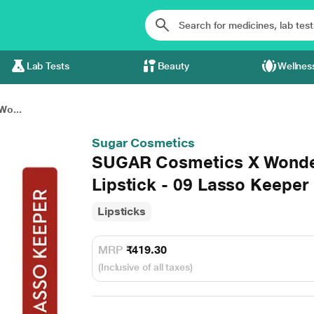
Lab Tests
Beauty
Wellnes
Wo...
Sugar Cosmetics
SUGAR Cosmetics X Wond
Lipstick - 09 Lasso Keeper
Lipsticks
MRP
₹419.30
(Inclusive of all taxes)