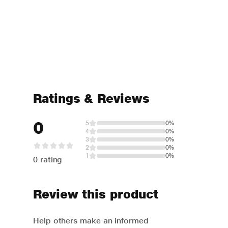
Ratings & Reviews
0
5
0%
4
0%
3
0%
2
0%
1
0%
0 rating
Review this product
Help others make an informed