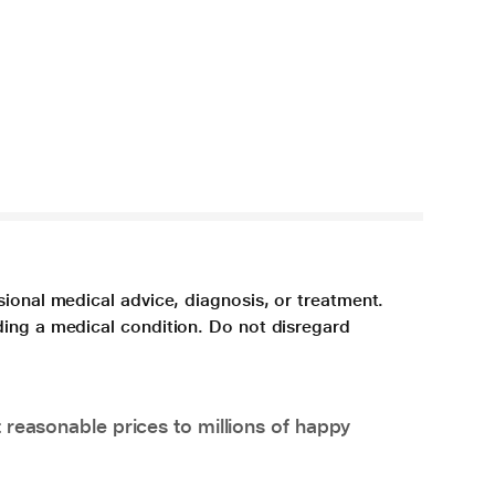
sional medical advice, diagnosis, or treatment.
ding a medical condition. Do not disregard
 reasonable prices to millions of happy