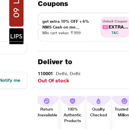
Coupons
get extra 10% OFF + 6%
Unlock Coupon
EXTRA...
NMS Cash on me...
Min cart value: ₹ 999
T&C
Deliver to
110001
Delhi, Delhi
Notify me
Out Of stock
Return
100%
Quality
Trusted
Unavailable
Authentic
Checked
Millio
Products