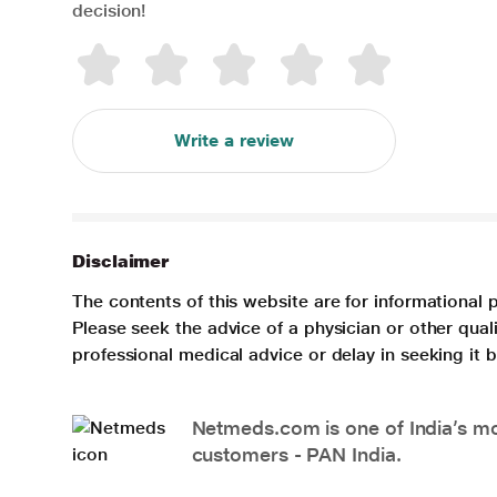
decision!
Write a review
Disclaimer
The contents of this website are for informational 
Please seek the advice of a physician or other qua
professional medical advice or delay in seeking it
Netmeds.com is one of India’s mos
customers - PAN India.