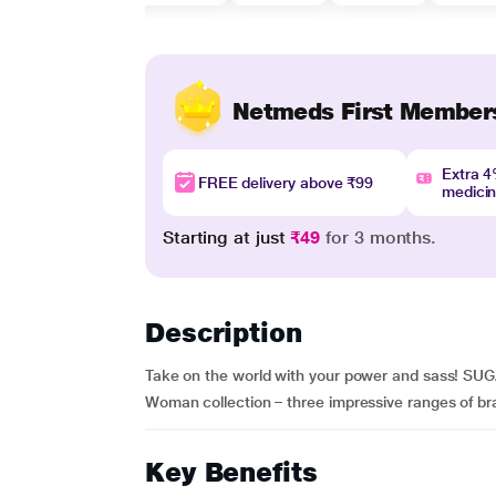
Netmeds First Member
Extra 
FREE delivery above ₹99
medici
Starting at just
₹49
for 3 months.
Description
Take on the world with your power and sass! SUG
Woman collection – three impressive ranges of brav
Key Benefits