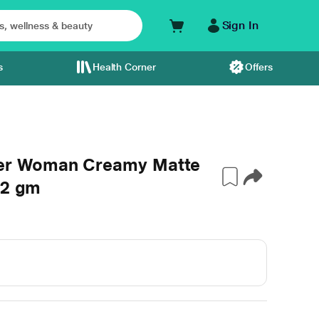
Sign In
s
Health Corner
Offers
er Woman Creamy Matte
 2 gm