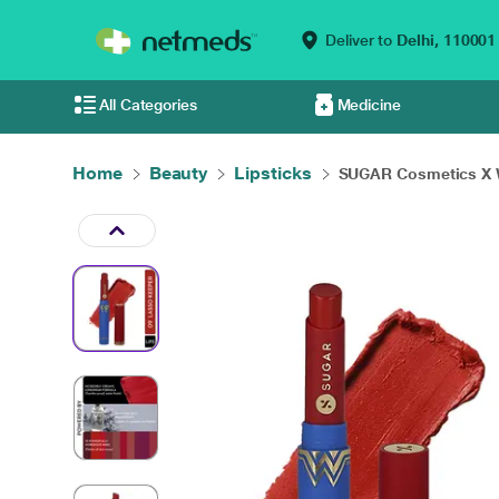
Deliver to
Delhi,
110001
All Categories
Medicine
Home
Beauty
Lipsticks
SUGAR Cosmetics X 