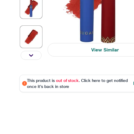
View Similar
This product is
out of stock
. Click here to get notified
once it's back in store