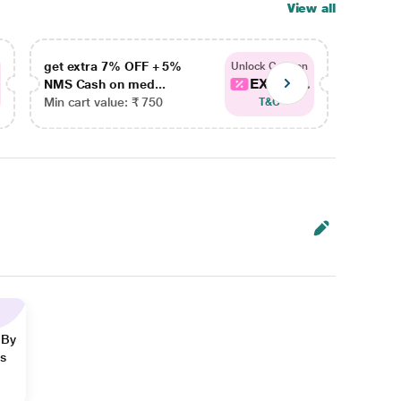
View all
get extra 7% OFF + 5%
get ex
Unlock Coupon
EXTRA...
NMS Cash on med...
NMS Ca
Min cart value: ₹ 750
Min car
T&C
 By
ns