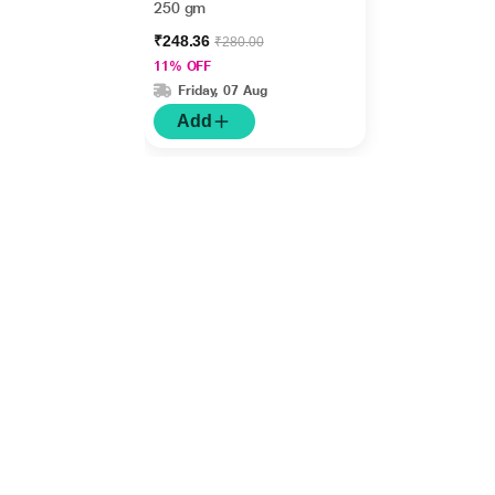
250 gm
₹248.36
₹280.00
11% OFF
Friday, 07 Aug
Add