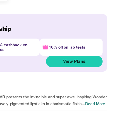
ship
4% cashback on
10% off on lab tests
nes
View Plans
AR presents the invincible and super awe-inspiring Wonder
ely-pigmented lipsticks in charismatic finish...
Read More