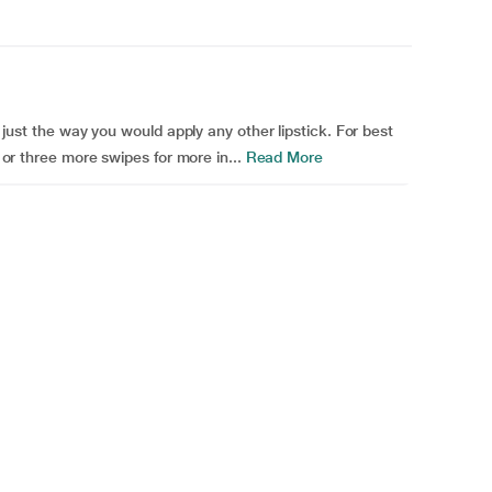
k just the way you would apply any other lipstick. For best
o or three more swipes for more in...
Read More