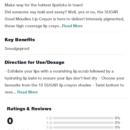
Make way for the hottest lipsticks in town!
Did someone say bold and sassy? Well, yes or no, the SUGAR
Good Moodies Lip Crayon is here to deliver! Intensely pigmented,
these high coverage lip crayo...
Read More
Key Benefits
Smudgeproof
Direction for Use/Dosage
- Exfoliate your lips with a nourishing lip scrub followed by a
hydrating lip balm to ensure your lips don’t feel dry - Choose your
favourite from the 10 SUGAR lip crayon shades - Twist bottom to
reve...
Read More
Ratings & Reviews
0
5
0%
4
0%
3
0%