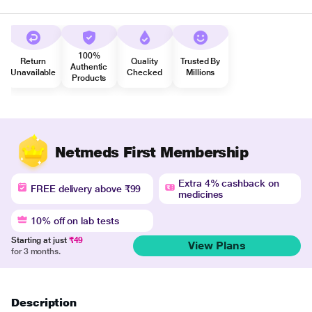
100%
Return
Quality
Trusted By
Authentic
Unavailable
Checked
Millions
Products
Netmeds First Membership
Extra 4% cashback on
FREE delivery above ₹99
medicines
10% off on lab tests
Starting at just
₹49
View Plans
for 3 months.
Description