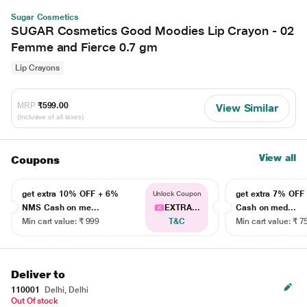
Sugar Cosmetics
SUGAR Cosmetics Good Moodies Lip Crayon - 02
Femme and Fierce 0.7 gm
Lip Crayons
MRP
₹599.00
View Similar
(Inclusive of all taxes)
View all
Coupons
get extra 10% OFF + 6%
get extra 7% OF
Unlock Coupon
NMS Cash on me...
EXTRA...
Cash on med...
Min cart value: ₹ 999
T&C
Min cart value: ₹ 7
Deliver to
110001
Delhi, Delhi
Out Of stock