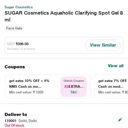
Sugar Cosmetics
SUGAR Cosmetics Aquaholic Clarifying Spot Gel 8
ml
Face Gels
MRP
₹399.00
View Similar
(Inclusive of all taxes)
View all
Coupons
get extra 10% OFF + 4%
get extra 7% OF
Unlock Coupon
NMS Cash on me...
EXTRA...
Cash on med...
Min cart value: ₹ 1200
T&C
Min cart value: ₹ 8
Deliver to
110001
Delhi, Delhi
Out Of stock