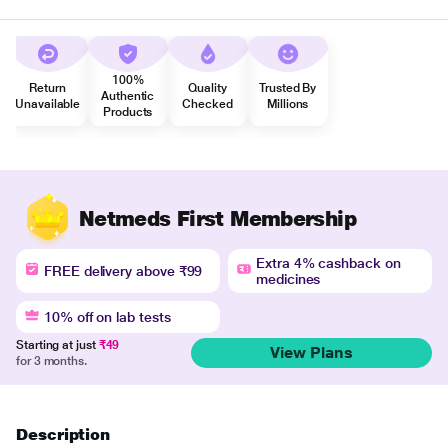
100%
Return
Quality
Trusted By
Authentic
Unavailable
Checked
Millions
Products
Netmeds First Membership
Extra 4% cashback on
FREE delivery above ₹99
medicines
10% off on lab tests
Starting at just
₹49
View Plans
for 3 months.
Description