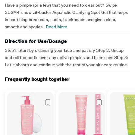
Have a pimple (or a few) that you need to clear out? Swipe
SUGAR's new zit-buster Aquaholic Clarifying Spot Gel that helps
in banishing breakouts, spots, blackheads and gives clear,
smooth and spotles...
Read More
Direction for Use/Dosage
Step1: Start by cleansing your face and pat dry Step 2: Uncap
and roll the bottle over any active pimples and blemishes Step 3:
Let it absorb and continue with the rest of your skincare routine
Frequently bought together