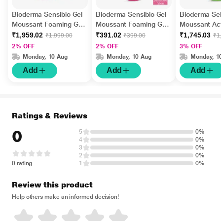
Bioderma Sensibio Gel
Bioderma Sensibio Gel
Bioderma Se
Moussant Foaming Gel
Moussant Foaming Gel
Moussant Act
500 ml
45 ml
Foaming Gel 
₹1,959.02
₹391.02
₹1,745.03
₹1,999.00
₹399.00
₹1
2% OFF
2% OFF
3% OFF
Monday, 10 Aug
Monday, 10 Aug
Monday, 1
Add
Add
Add
Ratings & Reviews
0
5
0%
4
0%
3
0%
2
0%
0 rating
1
0%
Review this product
Help others make an informed decision!