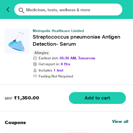
Metropolis Healthcare Limited
Streptococcus pneumoniae Antigen
Detection- Serum
Allergies
Earliest slot:
05:30 AM, Tomorrow
Get report in:
6 Hrs
Includes
1 test
Fasting Not Required
₹1,350.00
Add to cart
MRP
View all
Coupons