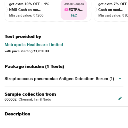
get extra 10% OFF + 4%
get extra 7% OF
Unlock Coupon
NMS Cash on me...
EXTRA...
Cash on med...
Min cart value: ₹ 1200
T&C
Min cart value: ₹ 8
Test provided by
Metropolis Healthcare Limited
with price starting
₹1,350.00
Package includes (1 Tests)
Streptococcus pneumoniae Antigen Detection- Serum (1)
Sample collection from
600002
Chennai, Tamil Nadu
Description