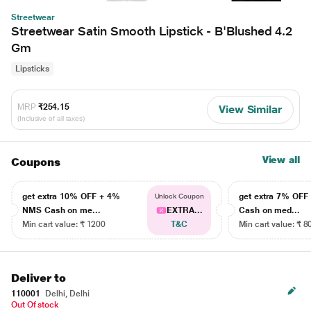
Streetwear
Streetwear Satin Smooth Lipstick - B'Blushed 4.2
Gm
Lipsticks
MRP
₹254.15
View Similar
(Inclusive of all taxes)
View all
Coupons
get extra 10% OFF + 4%
get extra 7% OF
Unlock Coupon
NMS Cash on me...
EXTRA...
Cash on med...
Min cart value: ₹ 1200
T&C
Min cart value: ₹ 8
Deliver to
110001
Delhi, Delhi
Out Of stock