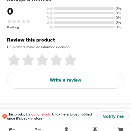
0
5
0%
4
0%
3
0%
2
0%
0 rating
1
0%
Review this product
Help others make an informed decision!
Write a review
Disclaimer
This product is
out of stock
. Click here to get notified
Notify me
once it's back in store