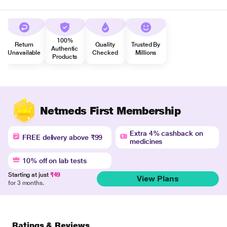
100%
Return
Quality
Trusted By
Authentic
Unavailable
Checked
Millions
Products
Netmeds First Membership
Extra 4% cashback on
FREE delivery above ₹99
medicines
10% off on lab tests
Starting at just
₹49
View Plans
for 3 months.
Ratings & Reviews