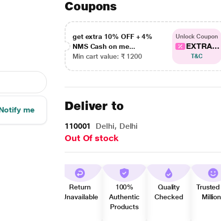
Coupons
get extra 10% OFF + 4%
Unlock Coupon
EXTRA...
NMS Cash on me...
Min cart value: ₹ 1200
T&C
Deliver to
Notify me
110001
Delhi, Delhi
Out Of stock
Return
100%
Quality
Trusted
Unavailable
Authentic
Checked
Millio
Products