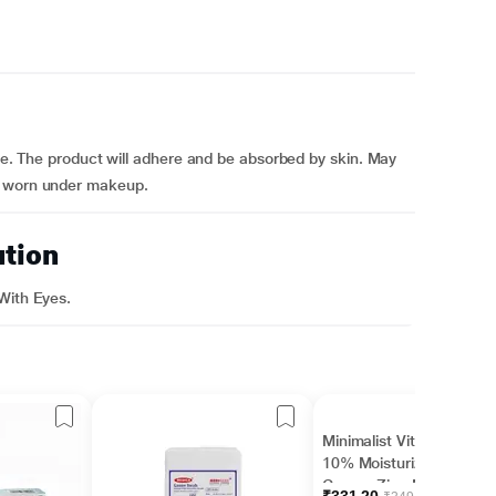
ace. The product will adhere and be absorbed by skin. May
e worn under makeup.
ution
With Eyes.
Minimalist Vitamin B5
10% Moisturizer with
Copper,Zinc,Magnesiu