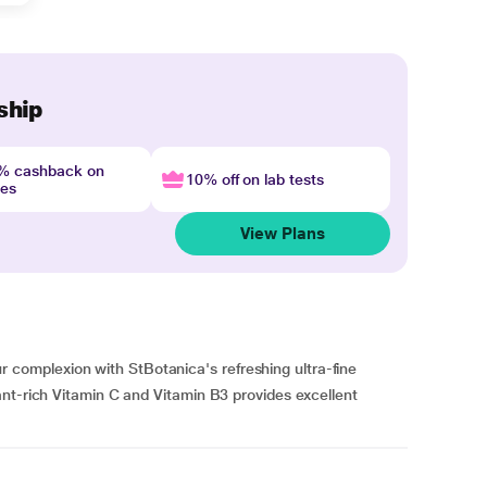
ship
4% cashback on
10% off on lab tests
nes
View Plans
omplexion with StBotanica's refreshing ultra-fine
nt-rich Vitamin C and Vitamin B3 provides excellent