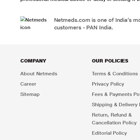
Netmeds.com is one of India’s mos
customers - PAN India.
COMPANY
OUR POLICIES
About Netmeds
Terms & Conditions
Career
Privacy Policy
Sitemap
Fees & Payments Pol
Shipping & Delivery 
Return, Refund &
Cancellation Policy
Editorial Policy