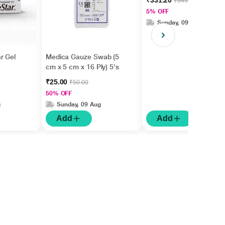
₹331.20
₹349.00
m+Hyaluronic Acid +
5% OFF
Betaine 50gm
Sunday, 09 Aug
r Gel
Medica Gauze Swab (5
cm x 5 cm x 16 Ply) 5's
₹25.00
₹50.00
50% OFF
g
Sunday, 09 Aug
Add
Add