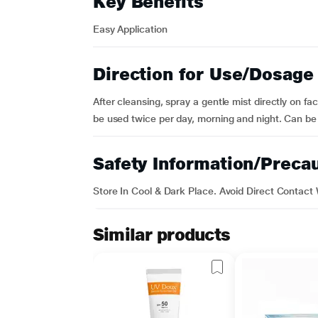
Key Benefits
Easy Application
Direction for Use/Dosage
After cleansing, spray a gentle mist directly on f
be used twice per day, morning and night. Can b
Safety Information/Preca
Store In Cool & Dark Place. Avoid Direct Contact 
Similar products