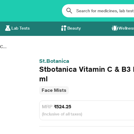
Lab Tests
Beauty
Wellnes
C...
St.Botanica
Stbotanica Vitamin C & B3 
ml
Face Mists
MRP
₹524.25
(Inclusive of all taxes)