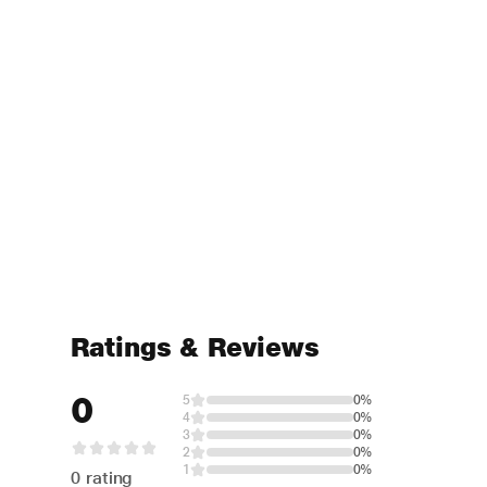
Ratings & Reviews
0
5
0%
4
0%
3
0%
2
0%
1
0%
0 rating