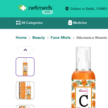
Deliver to
Delhi,
110001
All Categories
Medicine
Home
Beauty
Face Mists
Stbotanica Vitamin 