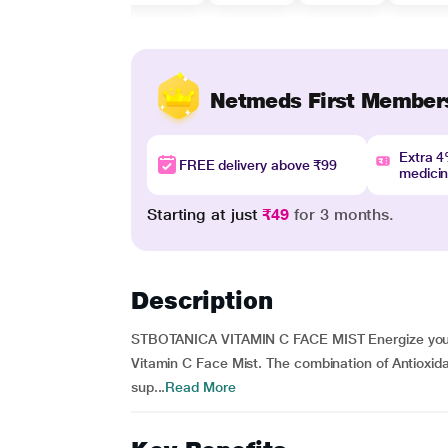
Netmeds First Member
Extra 
FREE delivery above ₹99
medici
Starting at just
₹49
for 3 months.
Description
STBOTANICA VITAMIN C FACE MIST Energize your c
Vitamin C Face Mist. The combination of Antioxida
sup...
Read More