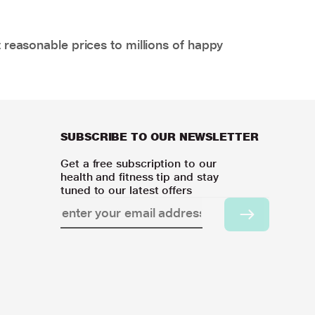
 reasonable prices to millions of happy
SUBSCRIBE TO OUR NEWSLETTER
Get a free subscription to our
health and fitness tip and stay
tuned to our latest offers