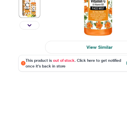
View Similar
This product is
out of stock
. Click here to get notified
once it's back in store