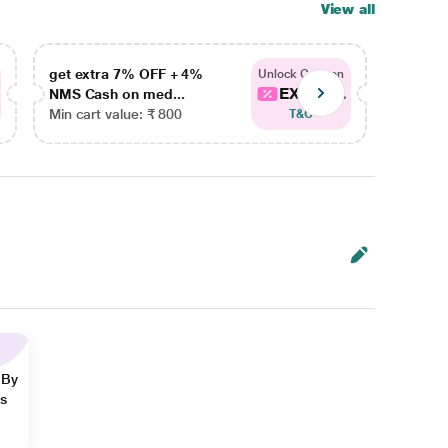
View all
get extra 7% OFF + 4%
get ex
Unlock Coupon
EXTRA...
NMS Cash on med...
NMS Ca
Min cart value: ₹ 800
Min car
T&C
 By
ns