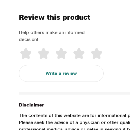
Review this product
Help others make an informed
decision!
Write a review
Disclaimer
The contents of this website are for informational 
Please seek the advice of a physician or other qua
professional medical advice or delay in seeking it