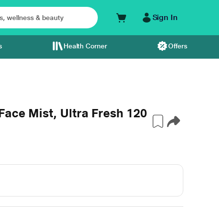
Sign In
s
Health Corner
Offers
Face Mist, Ultra Fresh 120