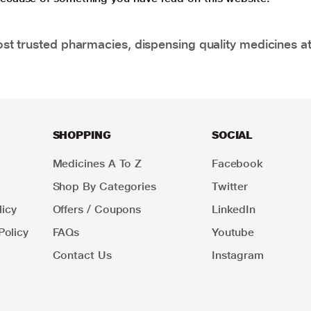
t trusted pharmacies, dispensing quality medicines at
SHOPPING
SOCIAL
Medicines A To Z
Facebook
Shop By Categories
Twitter
icy
Offers / Coupons
LinkedIn
Policy
FAQs
Youtube
Contact Us
Instagram