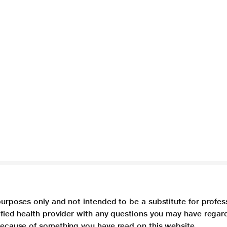
purposes only and not intended to be a substitute for profes
lified health provider with any questions you may have regar
 because of something you have read on this website.