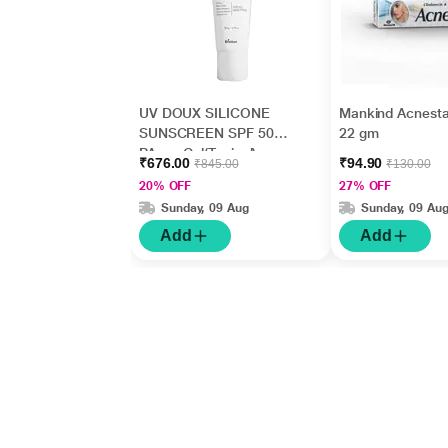
UV DOUX SILICONE
Mankind Acnesta
SUNSCREEN SPF 50
22 gm
PA+++ Gel(Topical)
₹676.00
₹94.90
₹845.00
₹130.00
50gm
20% OFF
27% OFF
Sunday, 09 Aug
Sunday, 09 Au
Add
Add