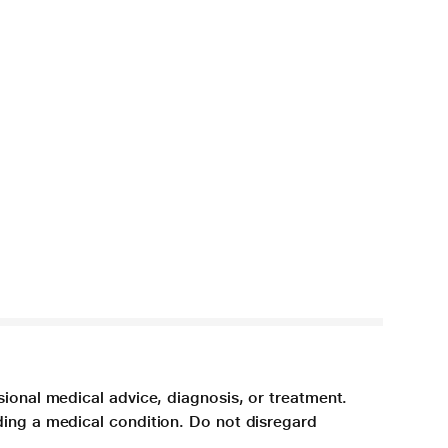
sional medical advice, diagnosis, or treatment.
ding a medical condition. Do not disregard