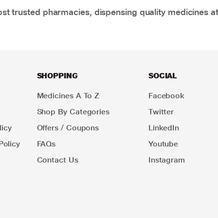
t trusted pharmacies, dispensing quality medicines at
SHOPPING
SOCIAL
Medicines A To Z
Facebook
Shop By Categories
Twitter
icy
Offers / Coupons
LinkedIn
Policy
FAQs
Youtube
Contact Us
Instagram