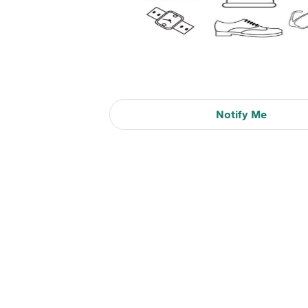
Notify Me