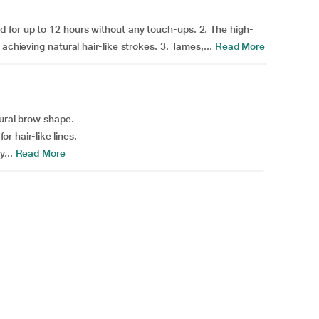
 for up to 12 hours without any touch-ups. 2. The high-
achieving natural hair-like strokes. 3. Tames,...
Read More
tural brow shape.
or hair-like lines.
...
Read More