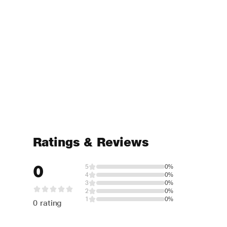
Ratings & Reviews
0
5
0%
4
0%
3
0%
2
0%
1
0%
0 rating