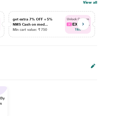
View all
get extra 7% OFF + 5%
get ex
Unlock Coupon
EXTRA...
NMS Cash on med...
NMS Ca
Min cart value: ₹ 750
Min car
T&C
 By
ns