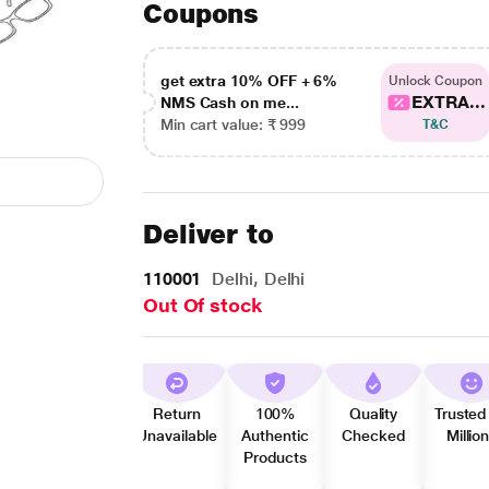
Coupons
get extra 10% OFF + 6%
Unlock Coupon
EXTRA...
NMS Cash on me...
Min cart value: ₹ 999
T&C
Deliver to
110001
Delhi, Delhi
Out Of stock
Return
100%
Quality
Trusted
Unavailable
Authentic
Checked
Millio
Products