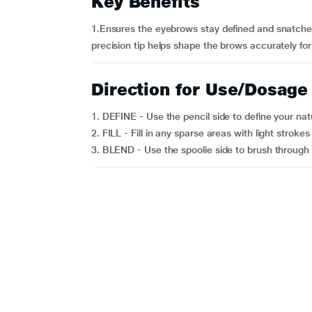
Key Benefits
1.Ensures the eyebrows stay defined and snatched
precision tip helps shape the brows accurately for 
Direction for Use/Dosage
1. DEFINE - Use the pencil side to define your na
2. FILL - Fill in any sparse areas with light strokes f
3. BLEND - Use the spoolie side to brush through y