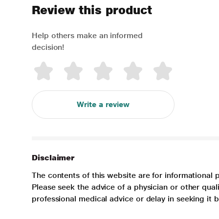
Review this product
Help others make an informed
decision!
Write a review
Disclaimer
The contents of this website are for informational 
Please seek the advice of a physician or other qua
professional medical advice or delay in seeking it