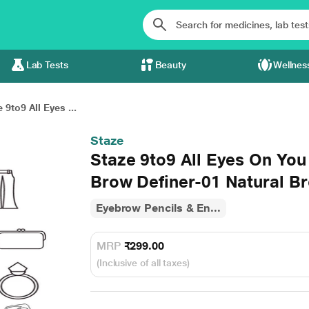
Lab Tests
Beauty
Wellnes
 9to9 All Eyes ...
Staze
Staze 9to9 All Eyes On Yo
Brow Definer-01 Natural B
Eyebrow Pencils & En...
MRP
₹299.00
(Inclusive of all taxes)