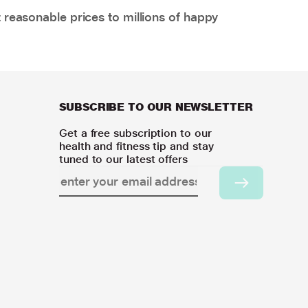
 reasonable prices to millions of happy
SUBSCRIBE TO OUR NEWSLETTER
Get a free subscription to our
health and fitness tip and stay
tuned to our latest offers