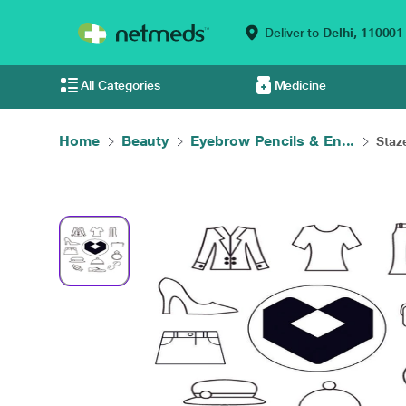
Deliver to
Delhi,
110001
All Categories
Medicine
Home
Beauty
Eyebrow Pencils & En...
Staze