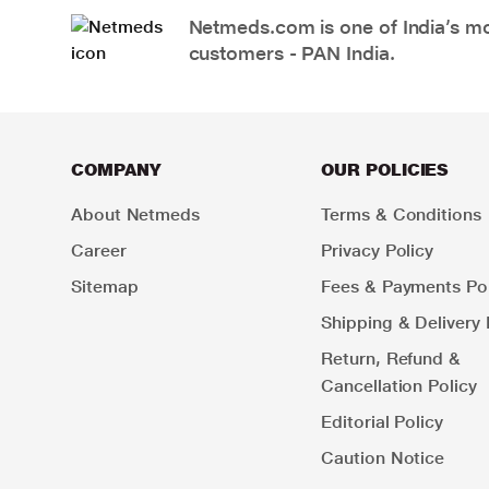
Netmeds.com is one of India’s mos
customers - PAN India.
COMPANY
OUR POLICIES
About Netmeds
Terms & Conditions
Career
Privacy Policy
Sitemap
Fees & Payments Pol
Shipping & Delivery 
Return, Refund &
Cancellation Policy
Editorial Policy
Caution Notice