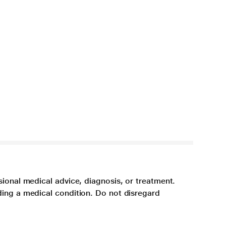
sional medical advice, diagnosis, or treatment.
ding a medical condition. Do not disregard