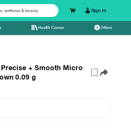
Sign In
s
Health Corner
Offers
u Precise + Smooth Micro
rown 0.09 g