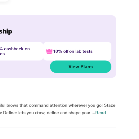
ship
4% cashback on
10% off on lab tests
nes
View Plans
tiful brows that command attention wherever you go! Staze
Definer lets you draw, define and shape your ...
Read