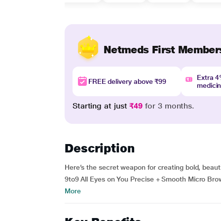
Netmeds First Member
Extra 
FREE delivery above ₹99
medici
Starting at just
₹49
for 3 months.
Description
Here’s the secret weapon for creating bold, beau
9to9 All Eyes on You Precise + Smooth Micro Brow 
More