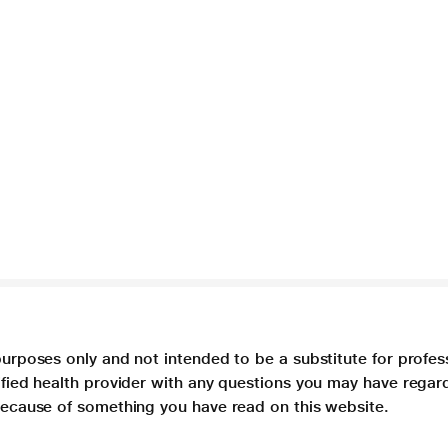
purposes only and not intended to be a substitute for profes
lified health provider with any questions you may have regar
 because of something you have read on this website.