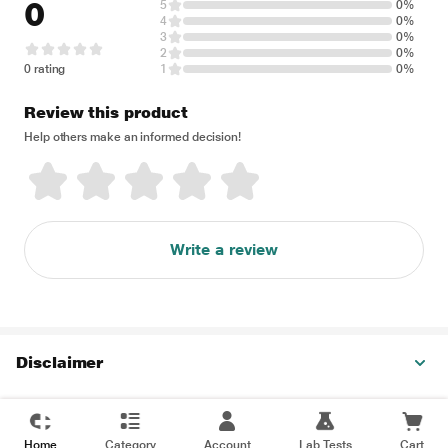
0
5
0%
4
0%
3
0%
2
0%
0 rating
1
0%
Review this product
Help others make an informed decision!
Write a review
Disclaimer
Home
Category
Account
Lab Tests
Cart