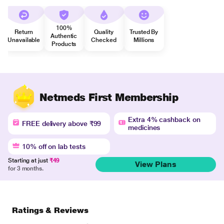
100%
Return
Quality
Trusted By
Authentic
Unavailable
Checked
Millions
Products
Netmeds First Membership
Extra 4% cashback on
FREE delivery above ₹99
medicines
10% off on lab tests
Starting at just
₹49
View Plans
for 3 months.
Ratings & Reviews