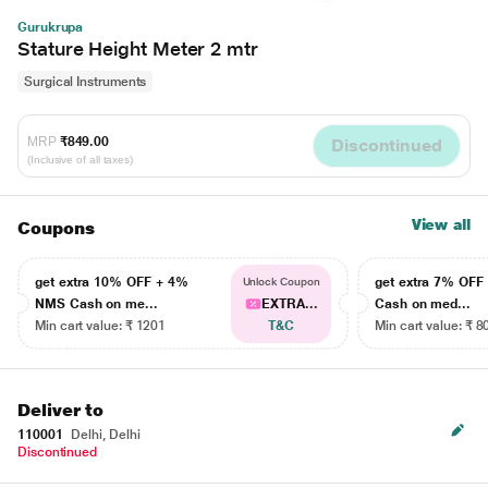
Gurukrupa
Stature Height Meter 2 mtr
Surgical Instruments
MRP
₹849.00
Discontinued
(Inclusive of all taxes)
View all
Coupons
get extra 10% OFF + 4%
get extra 7% OF
Unlock Coupon
NMS Cash on me...
EXTRA...
Cash on med...
Min cart value: ₹ 1201
T&C
Min cart value: ₹ 8
Deliver to
110001
Delhi, Delhi
Discontinued