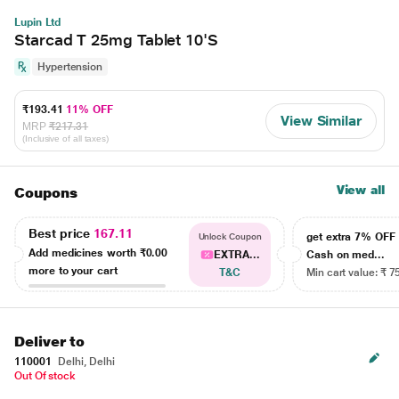
Lupin Ltd
Starcad T 25mg Tablet 10'S
Hypertension
₹193.41
11% OFF
View Similar
MRP
₹217.31
(Inclusive of all taxes)
View all
Coupons
Best price
167.11
get extra 7% OF
Unlock Coupon
Add medicines worth
₹0.00
EXTRA...
Cash on med...
more to your cart
T&C
Min cart value: ₹ 7
Deliver to
110001
Delhi, Delhi
Out Of stock