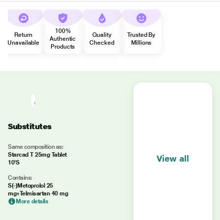
100%
Return
Quality
Trusted By
Authentic
Unavailable
Checked
Millions
Products
Substitutes
Same composition as:
Starcad T 25mg Tablet
View all
10'S
Contains:
S(-)Metoprolol 25
mg+Telmisartan 40 mg
More details