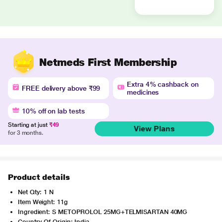
Netmeds First Membership
Extra 4% cashback on
FREE delivery above ₹99
medicines
10% off on lab tests
Starting at just
₹49
View Plans
for 3 months.
Product details
Net Qty: 1 N
Item Weight: 11g
Ingredient: S METOPROLOL 25MG+TELMISARTAN 40MG
Country Of Origin: India