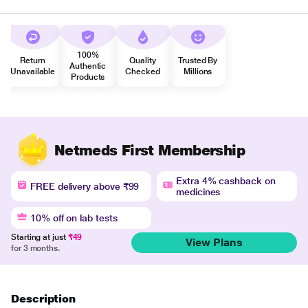
100%
Return
Quality
Trusted By
Authentic
Unavailable
Checked
Millions
Products
Netmeds First Membership
Extra 4% cashback on
FREE delivery above ₹99
medicines
10% off on lab tests
Starting at just
₹49
View Plans
for 3 months.
Description