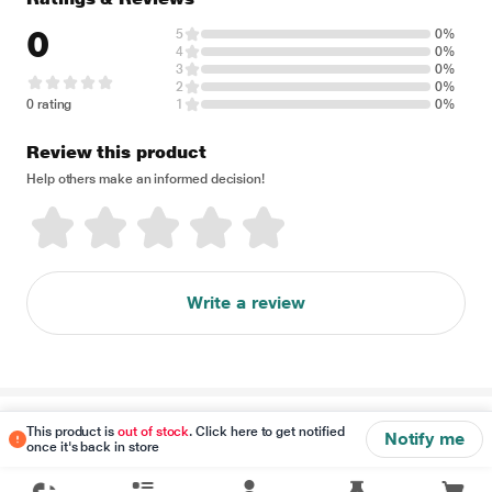
0
5
0%
4
0%
3
0%
2
0%
0 rating
1
0%
Review this product
Help others make an informed decision!
Write a review
Disclaimer
This product is
out of stock
. Click here to get notified
Notify me
once it's back in store