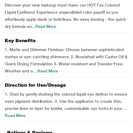
Discover your new makeup must-have: our HOT Fav Colored
Liquid Eyeliners! Experience unparalleled color payoff as you
effortlessly apply sleek or bold lines. No more fussing – the quick-
dry formula en...
Read More
Key Benefits
1. Matte and Shimmer Finishes: Choose between sophisticated
mattes or eye-catching shimmers. 2. Nourished with Castor Oil &
Quick Drying Formulation 3. Water-resistant and Transfer-Free:
Weather and o...
Read More
Direction for Use/Dosage
1. Start by gently shaking the colored liquid eye definer to ensure
even pigment distribution. 2. Use the applicator to create thin,
precise lines or layer for bolder, customizable eye looks in your ...
Read More
Ratings & Reviews