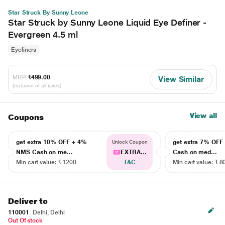
Star Struck By Sunny Leone
Star Struck by Sunny Leone Liquid Eye Definer -
Evergreen 4.5 ml
Eyeliners
MRP
₹499.00
View Similar
(Inclusive of all taxes)
View all
Coupons
get extra 10% OFF + 4%
get extra 7% OF
Unlock Coupon
NMS Cash on me...
EXTRA...
Cash on med...
Min cart value: ₹ 1200
T&C
Min cart value: ₹ 8
Deliver to
110001
Delhi, Delhi
Out Of stock