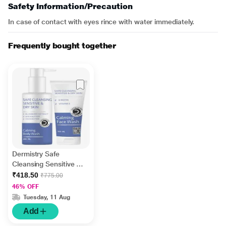
Safety Information/Precaution
In case of contact with eyes rince with water immediately.
Frequently bought together
Dermistry Safe
Cleansing Sensitive &
Dry Skin Calming Body
₹418.50
₹775.00
Wash 200 ml + Safe
46% OFF
Cleansing Sensitive &
Tuesday, 11 Aug
Dry Skin Calming Face
Add
Wash 100 ml