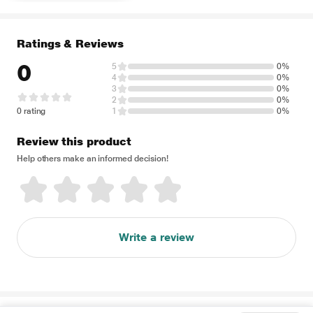
Ratings & Reviews
0
5
0%
4
0%
3
0%
2
0%
0 rating
1
0%
Review this product
Help others make an informed decision!
Write a review