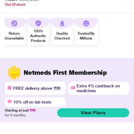
Out Of stock
100%
Return
Quality
Trusted By
Authentic
Unavailable
Checked
Millions
Products
Netmeds First Membership
Extra 4% cashback on
FREE delivery above ₹99
medicines
10% off on lab tests
Starting at just
₹49
View Plans
for 3 months.