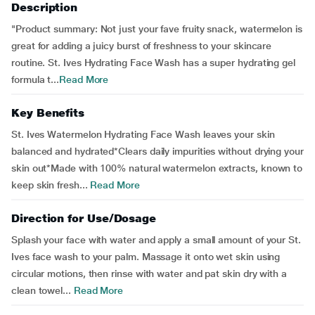
Description
"Product summary: Not just your fave fruity snack, watermelon is
great for adding a juicy burst of freshness to your skincare
routine. St. Ives Hydrating Face Wash has a super hydrating gel
formula t...
Read More
Key Benefits
St. Ives Watermelon Hydrating Face Wash leaves your skin
balanced and hydrated*Clears daily impurities without drying your
skin out*Made with 100% natural watermelon extracts, known to
keep skin fresh...
Read More
Direction for Use/Dosage
Splash your face with water and apply a small amount of your St.
Ives face wash to your palm. Massage it onto wet skin using
circular motions, then rinse with water and pat skin dry with a
clean towel...
Read More