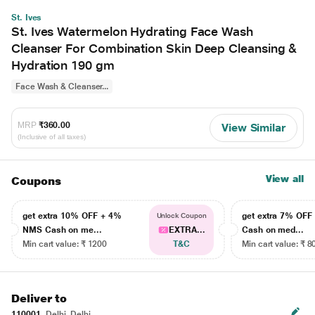
St. Ives
St. Ives Watermelon Hydrating Face Wash
Cleanser For Combination Skin Deep Cleansing &
Hydration 190 gm
Face Wash & Cleanser...
MRP
₹360.00
View Similar
(Inclusive of all taxes)
View all
Coupons
get extra 10% OFF + 4%
get extra 7% OF
Unlock Coupon
NMS Cash on me...
EXTRA...
Cash on med...
Min cart value: ₹ 1200
T&C
Min cart value: ₹ 8
Deliver to
110001
Delhi, Delhi