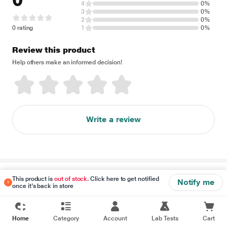
0
4
0%
3
0%
2
0%
0 rating
1
0%
Review this product
Help others make an informed decision!
Write a review
Disclaimer
This product is
out of stock
. Click here to get notified
Notify me
once it's back in store
Home
Category
Account
Lab Tests
Cart