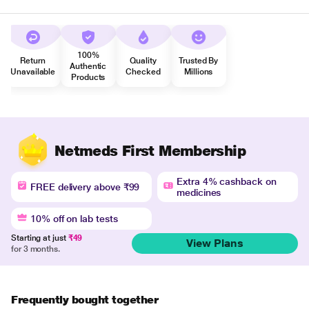
100%
Return
Quality
Trusted By
Authentic
Unavailable
Checked
Millions
Products
Netmeds First Membership
Extra 4% cashback on
FREE delivery above ₹99
medicines
10% off on lab tests
Starting at just
₹49
View Plans
for 3 months.
Frequently bought together