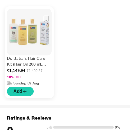
Dr. Batra's Hair Care
Kit (Hair Oil 200 ml,
Shampoo 200 ml,
₹1,149.94
₹1,402.37
Conditioner 200 ml &
18% OFF
Hair Vitalizing Serum
Sunday, 09 Aug
125 ml)
Add
Ratings & Reviews
5
0%