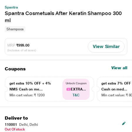
Spantra
Spantra Cosmetuals After Keratin Shampoo 300
ml
Shampoos
MRP
₹999.00
View Similar
(Inclusive of all taxes)
View all
Coupons
get extra 10% OFF + 4%
get extra 7% OF
Unlock Coupon
NMS Cash on me...
EXTRA...
Cash on med...
Min cart value: ₹ 1200
T&C
Min cart value: ₹ 8
Deliver to
110001
Delhi, Delhi
Out Of stock