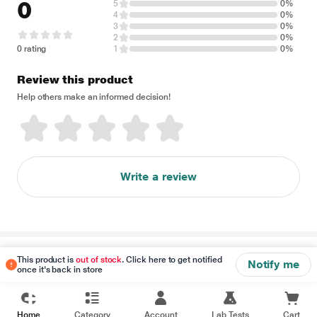
0
5
0%
4
0%
3
0%
2
0%
0 rating
1
0%
Review this product
Help others make an informed decision!
Write a review
Disclaimer
This product is
out of stock
. Click here to get notified
Notify me
once it's back in store
Home
Category
Account
Lab Tests
Cart