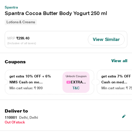
Spantra
Spantra Cocoa Butter Body Yogurt 250 ml
Lotions & Creams
MRP
₹299.40
View Similar
(Inclusive of all taxes)
View all
Coupons
get extra 10% OFF + 6%
get extra 7% OF
Unlock Coupon
NMS Cash on me...
EXTRA...
Cash on med...
Min cart value: ₹ 999
T&C
Min cart value: ₹ 7
Deliver to
110001
Delhi, Delhi
Out Of stock