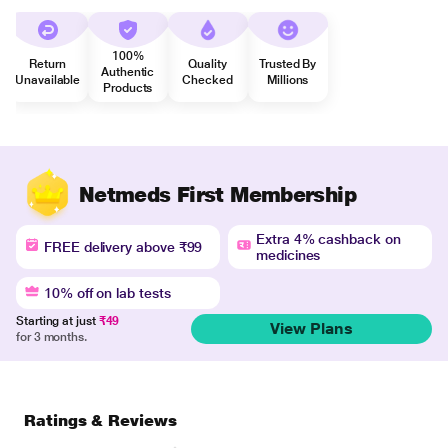
100%
Return
Quality
Trusted By
Authentic
Unavailable
Checked
Millions
Products
Netmeds First Membership
Extra 4% cashback on
FREE delivery above ₹99
medicines
10% off on lab tests
Starting at just
₹49
View Plans
for 3 months.
Ratings & Reviews