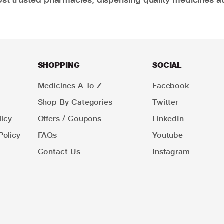
SHOPPING
SOCIAL
Medicines A To Z
Facebook
Shop By Categories
Twitter
icy
Offers / Coupons
LinkedIn
Policy
FAQs
Youtube
Contact Us
Instagram