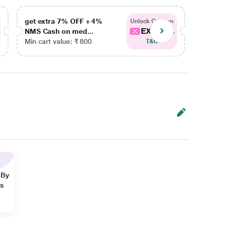
get extra 7% OFF + 4%
get ex
Unlock Coupon
EXTRA...
NMS Cash on med...
NMS Ca
Min cart value: ₹ 800
Min car
T&C
 By
ns