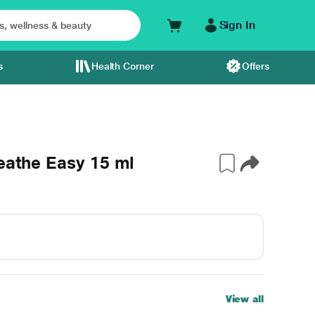
Sign In
s
Health Corner
Offers
reathe Easy 15 ml
View all