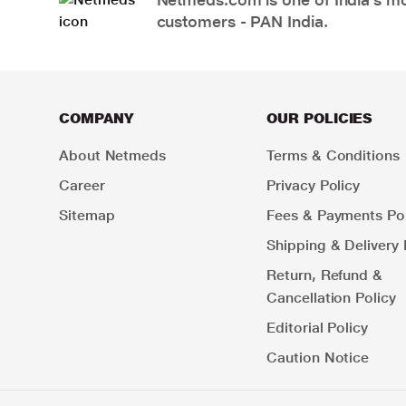
customers - PAN India.
COMPANY
OUR POLICIES
About Netmeds
Terms & Conditions
Career
Privacy Policy
Sitemap
Fees & Payments Pol
Shipping & Delivery 
Return, Refund &
Cancellation Policy
Editorial Policy
Caution Notice