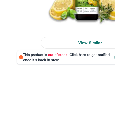
View Similar
This product is
out of stock
. Click here to get notified
once it's back in store