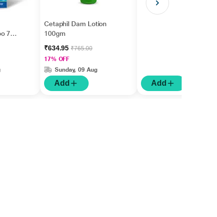
Cetaphil Dam Lotion
oo 75
100gm
₹634.95
₹765.00
17% OFF
g
Sunday, 09 Aug
Add
Add