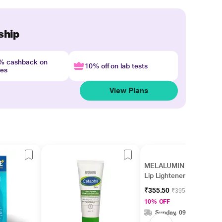
ship
4% cashback on
10% off on lab tests
nes
View Plans
MELALUMIN SPF 15
Lip Lightener 10gm
₹355.50
₹395.00
10% OFF
Sunday, 09 Aug