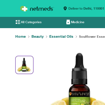
Deliver to
Delhi,
110001
All Categories
Medicine
Home
Beauty
Essential Oils
Soulflower Essent