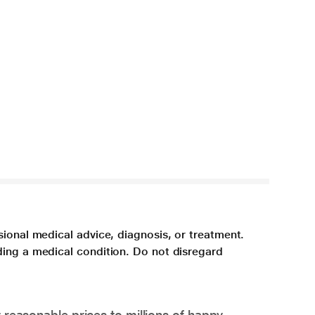
sional medical advice, diagnosis, or treatment.
ding a medical condition. Do not disregard
 reasonable prices to millions of happy