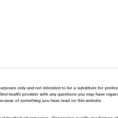
purposes only and not intended to be a substitute for profes
lified health provider with any questions you may have regar
 because of something you have read on this website.
t trusted pharmacies, dispensing quality medicines at