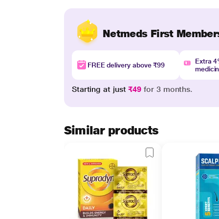
Netmeds First Member
Extra 
FREE delivery above ₹99
medici
Starting at just
₹49
for 3 months.
Similar products