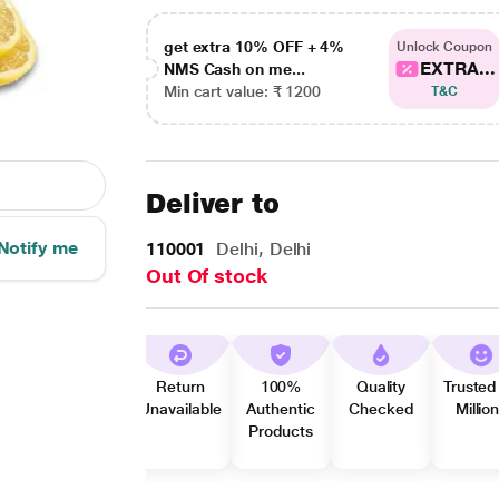
get extra 10% OFF + 4%
Unlock Coupon
EXTRA...
NMS Cash on me...
Min cart value: ₹ 1200
T&C
Deliver to
Notify me
110001
Delhi, Delhi
Out Of stock
Return
100%
Quality
Trusted
Unavailable
Authentic
Checked
Millio
Products