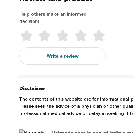
Help others make an informed
decision!
Write a review
Disclaimer
The contents of this website are for informational 
Please seek the advice of a physician or other qua
professional medical advice or delay in seeking it
Netmeds.com is one of India’s mos