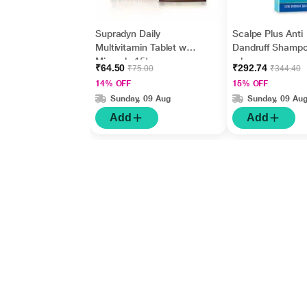
Supradyn Daily
Scalpe Plus Anti
Multivitamin Tablet with
Dandruff Shamp
Minerals 15's
ml
₹64.50
₹292.74
₹75.00
₹344.40
14% OFF
15% OFF
Sunday, 09 Aug
Sunday, 09 Au
Add
Add