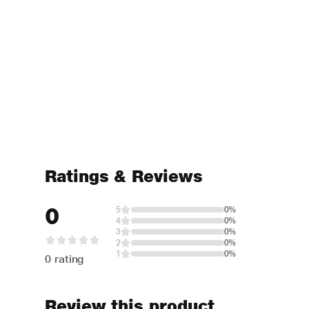
Ratings & Reviews
0
5
0%
4
0%
3
0%
2
0%
1
0%
0 rating
Review this product