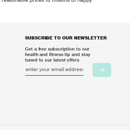
SUBSCRIBE TO OUR NEWSLETTER
Get a free subscription to our
health and fitness tip and stay
tuned to our latest offers