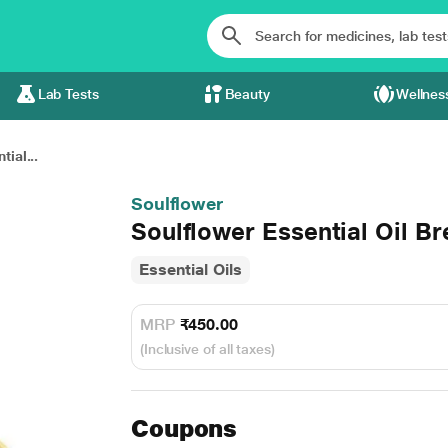
Lab Tests
Beauty
Wellnes
ial...
Soulflower
Soulflower Essential Oil B
Essential Oils
MRP
₹450.00
(Inclusive of all taxes)
Coupons