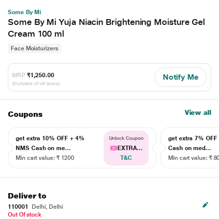
Some By Mi
Some By Mi Yuja Niacin Brightening Moisture Gel
Cream 100 ml
Face Moisturizers
MRP
₹1,250.00
Notify Me
(Inclusive of all taxes)
View all
Coupons
get extra 10% OFF + 4%
get extra 7% OF
Unlock Coupon
NMS Cash on me...
EXTRA...
Cash on med...
Min cart value: ₹ 1200
T&C
Min cart value: ₹ 8
Deliver to
110001
Delhi, Delhi
Out Of stock