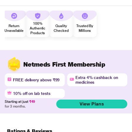
100%
Return
Quality
Trusted By
Authentic
Unavailable
Checked
Millions
Products
Netmeds First Membership
Extra 4% cashback on
FREE delivery above ₹99
medicines
10% off on lab tests
Starting at just
₹49
View Plans
for 3 months.
Ratings & Reviews