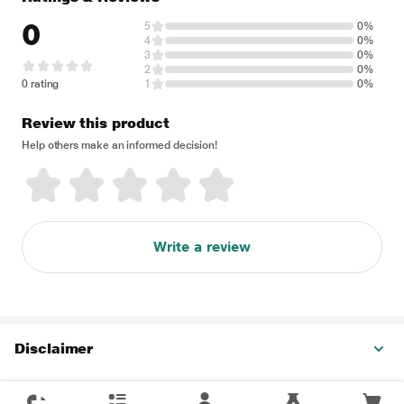
0
5
0%
4
0%
3
0%
2
0%
0 rating
1
0%
Review this product
Help others make an informed decision!
Write a review
Disclaimer