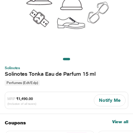
Solinotes
Solinotes Tonka Eau de Parfum 15 ml
Perfumes (Edt/Edp)
MRP
₹1,490.00
Notify Me
(Inclusive of all taxes)
View all
Coupons