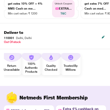
get extra 10% OFF + 4%
get extra 7% OF
Unlock Coupon
NMS Cash on me...
EXTRA...
Cash on med...
Min cart value: ₹ 1200
T&C
Min cart value: ₹ 8
Deliver to
110001
Delhi, Delhi
Out Of stock
100%
Return
Quality
Trusted By
Authentic
Unavailable
Checked
Millions
Products
Netmeds First Membership
Extra 4% cashback on