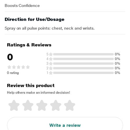
Boosts Confidence
Direction for Use/Dosage
Spray on all pulse points: chest, neck and wrists.
Ratings & Reviews
0
5
0%
4
0%
3
0%
2
0%
0 rating
1
0%
Review this product
Help others make an informed decision!
Write a review