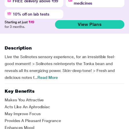
FREE delivery above ₹99
medicines
10% off on lab tests
Starting at just
₹49
View Plans
for 3 months.
Description
Live the Solinotes sensory experience, for an irresistible feel-
good moment! > Solinotes reinterprets the Tonka bean and
reveals all its energizing power. Skin-deep tone! > Fresh and
delicious notes f...
Read More
Key Benefits
Makes You Attractive
Acts Like An Aphrodisiac
May Improve Focus
Provides A Pleasant Fragrance
Enhances Mood