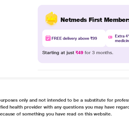
Netmeds First Member
Extra 
FREE delivery above ₹99
medici
Starting at just
₹49
for 3 months.
purposes only and not intended to be a substitute for profes
lified health provider with any questions you may have regar
 because of something you have read on this website.