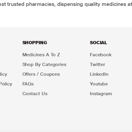
t trusted pharmacies, dispensing quality medicines at
SHOPPING
SOCIAL
Medicines A To Z
Facebook
Shop By Categories
Twitter
icy
Offers / Coupons
LinkedIn
Policy
FAQs
Youtube
Contact Us
Instagram