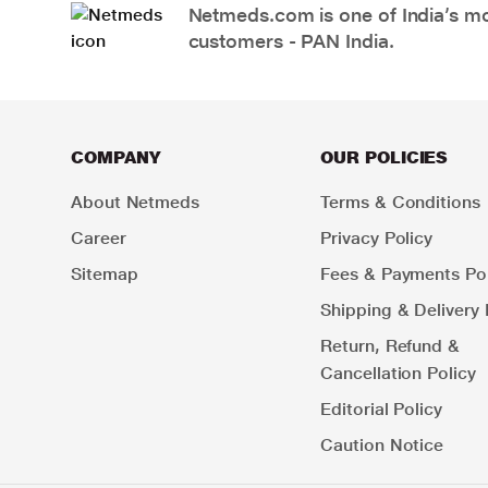
Netmeds.com is one of India’s mos
customers - PAN India.
COMPANY
OUR POLICIES
About Netmeds
Terms & Conditions
Career
Privacy Policy
Sitemap
Fees & Payments Pol
Shipping & Delivery 
Return, Refund &
Cancellation Policy
Editorial Policy
Caution Notice