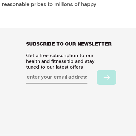
 reasonable prices to millions of happy
SUBSCRIBE TO OUR NEWSLETTER
Get a free subscription to our
health and fitness tip and stay
tuned to our latest offers