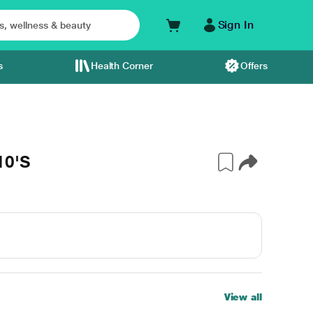
Sign In
s
Health Corner
Offers
10'S
View all