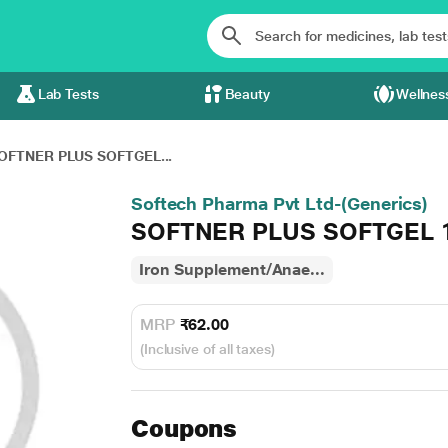
Lab Tests
Beauty
Wellnes
OFTNER PLUS SOFTGEL...
Softech Pharma Pvt Ltd-(Generics)
SOFTNER PLUS SOFTGEL 
Iron Supplement/Anae...
MRP
₹62.00
(Inclusive of all taxes)
Coupons