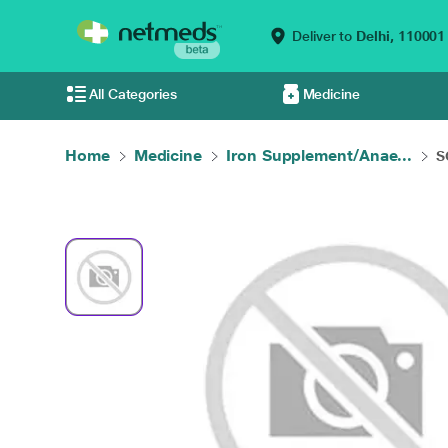
Deliver to
Delhi,
110001
All Categories
Medicine
Home
Medicine
Iron Supplement/Anae...
S