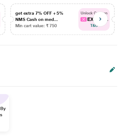
get extra 7% OFF + 5%
get ex
Unlock Coupon
EXTRA...
NMS Cash on med...
NMS Ca
Min cart value: ₹ 750
Min car
T&C
 By
ns