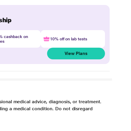
ship
4% cashback on
10% off on lab tests
nes
View Plans
sional medical advice, diagnosis, or treatment.
ding a medical condition. Do not disregard