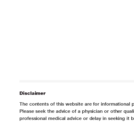
Disclaimer
The contents of this website are for informational 
Please seek the advice of a physician or other qua
professional medical advice or delay in seeking it