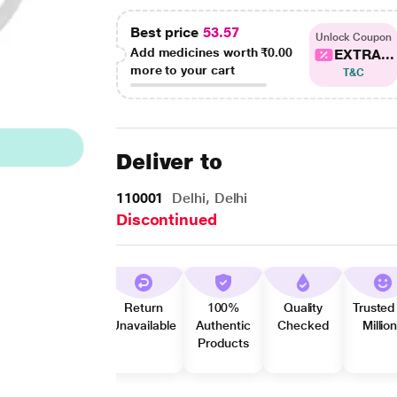
Best price
53.57
Unlock Coupon
Add medicines worth
₹0.00
EXTRA...
more to your cart
T&C
Deliver to
110001
Delhi, Delhi
Discontinued
Return
100%
Quality
Trusted
Unavailable
Authentic
Checked
Millio
Products