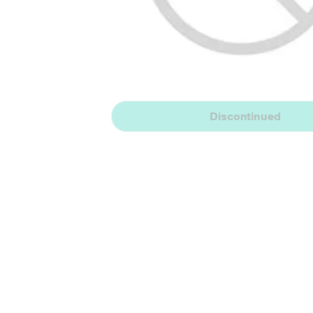
Discontinued