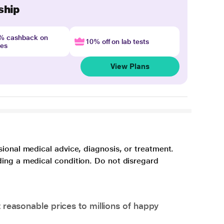
ship
4% cashback on
10% off on lab tests
nes
View Plans
sional medical advice, diagnosis, or treatment.
ding a medical condition. Do not disregard
 reasonable prices to millions of happy