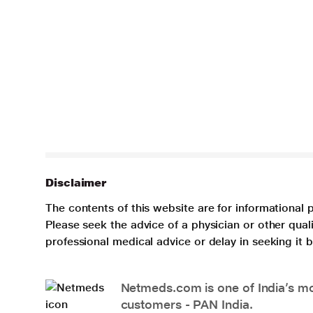
Disclaimer
The contents of this website are for informational 
Please seek the advice of a physician or other qua
professional medical advice or delay in seeking it
Netmeds.com is one of India’s mos
customers - PAN India.