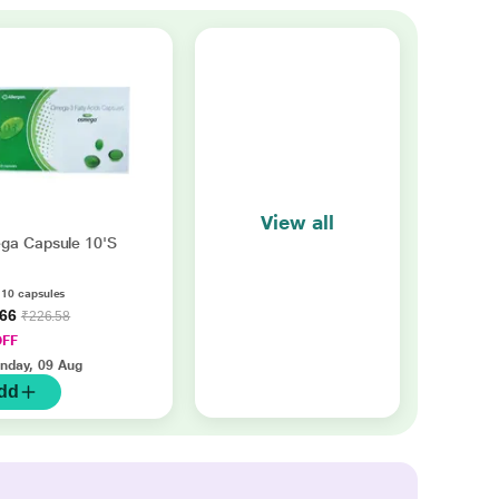
View all
ga Capsule 10'S
f 10 capsules
.66
₹226.58
OFF
nday, 09 Aug
dd