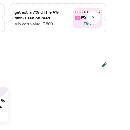
get extra 7% OFF + 4%
get ex
Unlock Coupon
EXTRA...
NMS Cash on med...
NMS Ca
Min cart value: ₹ 800
Min car
T&C
 By
ns