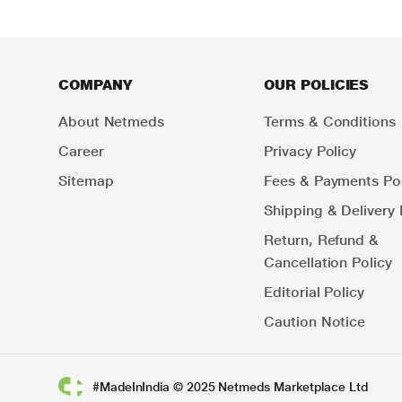
COMPANY
OUR POLICIES
About Netmeds
Terms & Conditions
Career
Privacy Policy
Sitemap
Fees & Payments Pol
Shipping & Delivery 
Return, Refund &
Cancellation Policy
Editorial Policy
Caution Notice
#MadeInIndia © 2025 Netmeds Marketplace Ltd