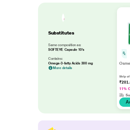
Substitutes
Same composition as:
SOFTEYE Capsule 10's
Contains:
Osme
Omega-3-fatty Acids 300 mg
More details
Strip o
₹201
11% 
Su
A