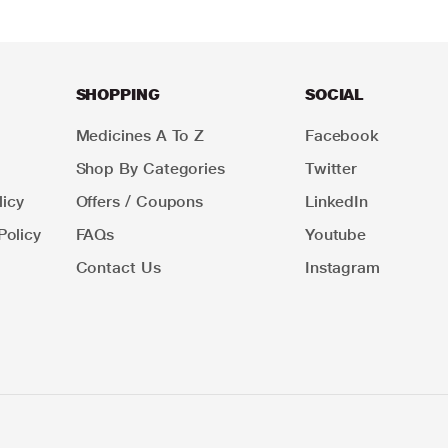
SHOPPING
SOCIAL
Medicines A To Z
Facebook
Shop By Categories
Twitter
icy
Offers / Coupons
LinkedIn
Policy
FAQs
Youtube
Contact Us
Instagram