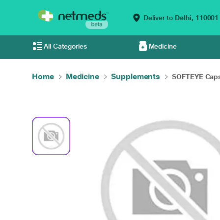
Deliver to
Delhi,
110001
All Categories
Medicine
Home
Medicine
Supplements
SOFTEYE Caps