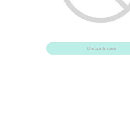
Discontinued