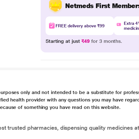
Netmeds First Member
Extra 
FREE delivery above ₹99
medici
Starting at just
₹49
for 3 months.
purposes only and not intended to be a substitute for profes
lified health provider with any questions you may have regar
 because of something you have read on this website.
t trusted pharmacies, dispensing quality medicines at