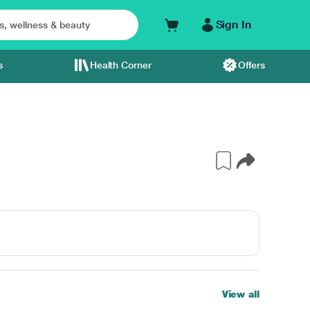
Sign In
s
Health Corner
Offers
View all