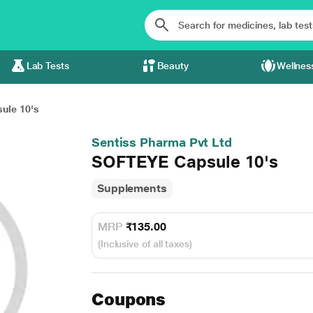
Lab Tests
Beauty
Wellnes
ule 10's
Sentiss Pharma Pvt Ltd
SOFTEYE Capsule 10's
Supplements
MRP
₹135.00
(Inclusive of all taxes)
Coupons