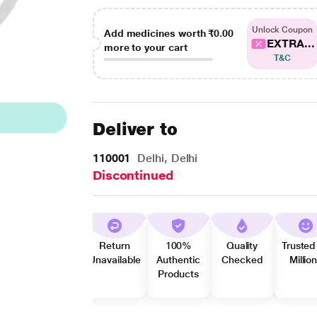
Unlock Coupon
Add medicines worth
₹0.00
EXTRA...
more to your cart
T&C
Deliver to
110001
Delhi, Delhi
Discontinued
Return
100%
Quality
Trusted
Unavailable
Authentic
Checked
Millio
Products