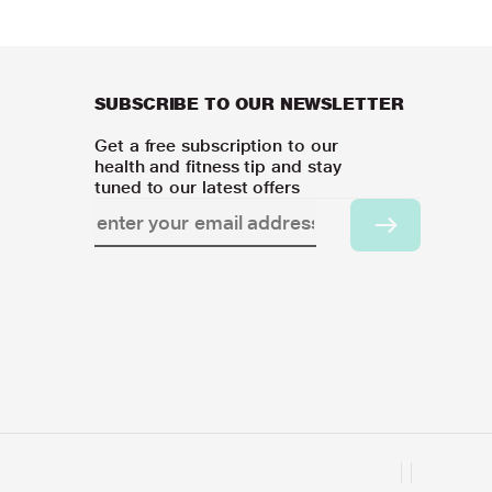
SUBSCRIBE TO OUR NEWSLETTER
Get a free subscription to our
health and fitness tip and stay
tuned to our latest offers