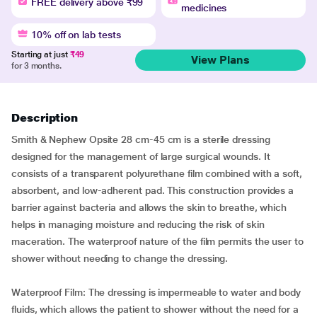
FREE delivery above ₹99
medicines
10% off on lab tests
Starting at just
₹49
View Plans
for 3 months.
Description
Smith & Nephew Opsite 28 cm-45 cm is a sterile dressing
designed for the management of large surgical wounds. It
consists of a transparent polyurethane film combined with a soft,
absorbent, and low-adherent pad. This construction provides a
barrier against bacteria and allows the skin to breathe, which
helps in managing moisture and reducing the risk of skin
maceration. The waterproof nature of the film permits the user to
shower without needing to change the dressing.
Waterproof Film: The dressing is impermeable to water and body
fluids, which allows the patient to shower without the need for a