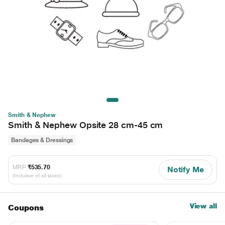
Smith & Nephew
Smith & Nephew Opsite 28 cm-45 cm
Bandages & Dressings
MRP
₹535.70
Notify Me
(Inclusive of all taxes)
View all
Coupons