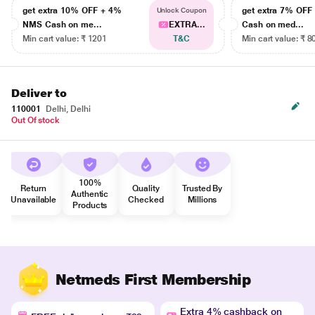
get extra 10% OFF + 4%
get extra 7% OF
Unlock Coupon
NMS Cash on me...
EXTRA...
Cash on med...
Min cart value: ₹ 1201
T&C
Min cart value: ₹ 8
Deliver to
110001
Delhi, Delhi
Out Of stock
100%
Return
Quality
Trusted By
Authentic
Unavailable
Checked
Millions
Products
Netmeds First Membership
Extra 4% cashback on