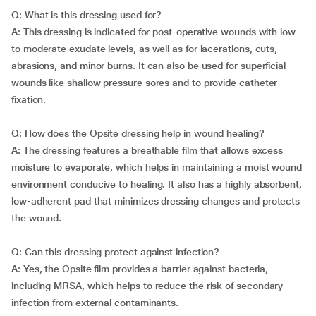
Q: What is this dressing used for?
A: This dressing is indicated for post-operative wounds with low
to moderate exudate levels, as well as for lacerations, cuts,
abrasions, and minor burns. It can also be used for superficial
wounds like shallow pressure sores and to provide catheter
fixation.
Q: How does the Opsite dressing help in wound healing?
A: The dressing features a breathable film that allows excess
moisture to evaporate, which helps in maintaining a moist wound
environment conducive to healing. It also has a highly absorbent,
low-adherent pad that minimizes dressing changes and protects
the wound.
Q: Can this dressing protect against infection?
A: Yes, the Opsite film provides a barrier against bacteria,
including MRSA, which helps to reduce the risk of secondary
infection from external contaminants.