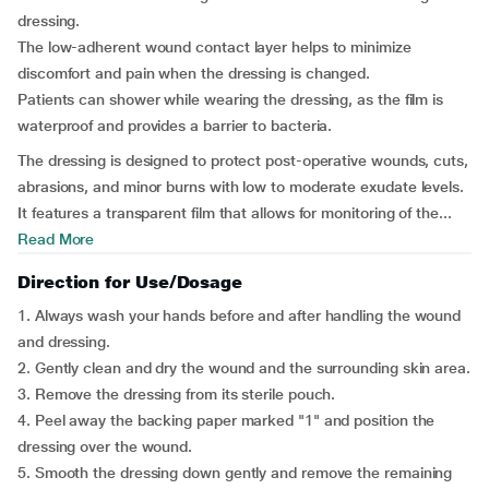
dressing.
The low-adherent wound contact layer helps to minimize
discomfort and pain when the dressing is changed.
Patients can shower while wearing the dressing, as the film is
waterproof and provides a barrier to bacteria.
The dressing is designed to protect post-operative wounds, cuts,
abrasions, and minor burns with low to moderate exudate levels.
It features a transparent film that allows for monitoring of the...
Read More
Direction for Use/Dosage
1. Always wash your hands before and after handling the wound
and dressing.
2. Gently clean and dry the wound and the surrounding skin area.
3. Remove the dressing from its sterile pouch.
4. Peel away the backing paper marked "1" and position the
dressing over the wound.
5. Smooth the dressing down gently and remove the remaining