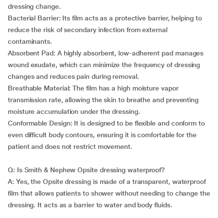
dressing change.
Bacterial Barrier: Its film acts as a protective barrier, helping to
reduce the risk of secondary infection from external
contaminants.
Absorbent Pad: A highly absorbent, low-adherent pad manages
wound exudate, which can minimize the frequency of dressing
changes and reduces pain during removal.
Breathable Material: The film has a high moisture vapor
transmission rate, allowing the skin to breathe and preventing
moisture accumulation under the dressing.
Conformable Design: It is designed to be flexible and conform to
even difficult body contours, ensuring it is comfortable for the
patient and does not restrict movement.
Q: Is Smith & Nephew Opsite dressing waterproof?
A: Yes, the Opsite dressing is made of a transparent, waterproof
film that allows patients to shower without needing to change the
dressing. It acts as a barrier to water and body fluids.