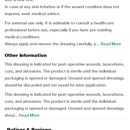
In case of any skin irritation or if the wound condition does not
improve, seek medical advice.
For external use only. It is advisable to consult a healthcare
professional before use, especially if you have pre-existing
medical conditions.
Always apply and remove the dressing carefully, p...
Read More
Other Information
This dressing is indicated for post-operative wounds, lacerations,
cuts, and abrasions. The product is sterile until the individual
packaging is opened or damaged. Unused and opened dressings
should be discarded and not saved for later application.
This dressing is indicated for post-operative wounds, lacerations,
cuts, and abrasions. The product is sterile until the individual
packaging is opened or damaged. Unused and opened dressings
shoul...
Read More
Ratings & Reviews