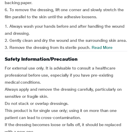
backing paper.
6. To remove the dressing, lift one corner and slowly stretch the
film parallel to the skin until the adhesive loosens.
1. Always wash your hands before and after handling the wound
and dressing.
2. Gently clean and dry the wound and the surrounding skin area.
3. Remove the dressing from its sterile pouch.
Read More
Safety Information/Precaution
For external use only. It is advisable to consult a healthcare
professional before use, especially if you have pre-existing
medical conditions.
Always apply and remove the dressing carefully, particularly on
sensitive or fragile skin.
Do not stack or overlap dressings.
This product is for single use only; using it on more than one
patient can lead to cross-contamination.
If the dressing becomes loose or falls off, it should be replaced
with a new one.