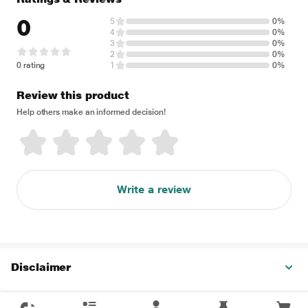
0
5
0%
4
0%
3
0%
2
0%
0 rating
1
0%
Review this product
Help others make an informed decision!
Write a review
Disclaimer