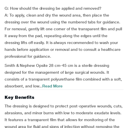
Q: How should the dressing be applied and removed?
A: To apply, clean and dry the wound area, then place the
dressing over the wound using the numbered tabs for guidance.
For removal, gently lift one corner of the transparent film and pull
it away from the pad, repeating along the edges until the
dressing lifts off easily. It is always recommended to wash your
hands before application or removal and to consult a healthcare
professional for guidance.
Smith & Nephew Opsite 28 cm-45 cm is a sterile dressing
designed for the management of large surgical wounds. It
consists of a transparent polyurethane film combined with a soft,
absorbent, and low...
Read More
Key Benefits
The dressing is designed to protect post-operative wounds, cuts,
abrasions, and minor burns with low to moderate exudate levels.
It features a transparent film that allows for monitoring of the
wound area for fluid and signs of infection without removing the