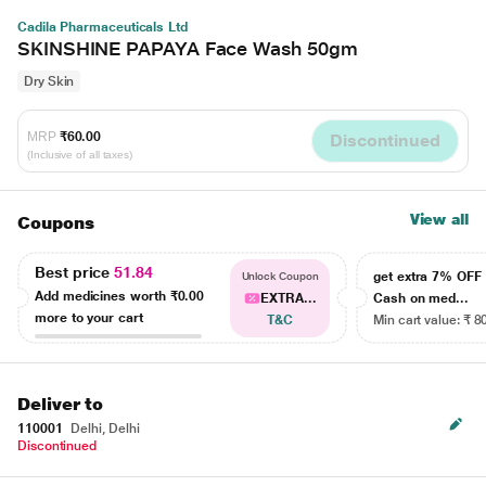
Cadila Pharmaceuticals Ltd
SKINSHINE PAPAYA Face Wash 50gm
Dry Skin
MRP
₹60.00
Discontinued
(Inclusive of all taxes)
View all
Coupons
Best price
51.84
get extra 7% OF
Unlock Coupon
Add medicines worth
₹0.00
EXTRA...
Cash on med...
more to your cart
T&C
Min cart value: ₹ 8
Deliver to
110001
Delhi, Delhi
Discontinued