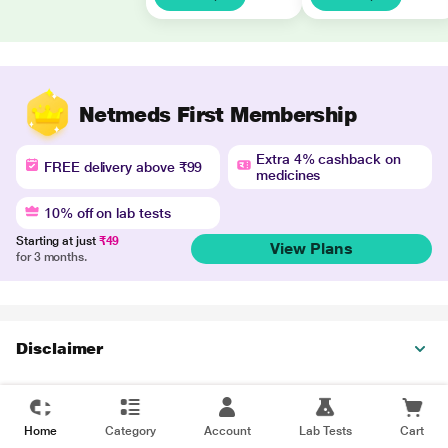
Netmeds First Membership
Extra 4% cashback on
FREE delivery above ₹99
medicines
10% off on lab tests
Starting at just
₹49
View Plans
for 3 months.
Disclaimer
Home
Category
Account
Lab Tests
Cart