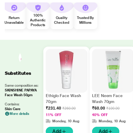
100%
Return
Quality
Trusted By
Authentic
Unavailable
Checked
Millions
Products
Substitutes
Same composition as:
SKINSHINE PAPAYA
Face Wash 50gm
Ethiglo Face Wash
LEE Neem Face
70gm
Wash 70gm
Contains:
₹231.40
₹60.00
₹260.00
₹100.00
Skin Care
More details
11% OFF
40% OFF
Monday, 10 Aug
Monday, 10 Aug
Add
Add