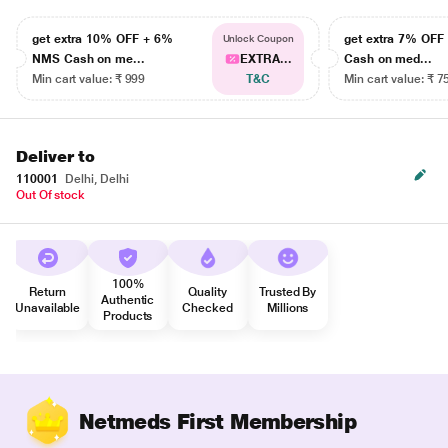
get extra 10% OFF + 6%
get extra 7% OF
Unlock Coupon
NMS Cash on me...
EXTRA...
Cash on med...
Min cart value: ₹ 999
T&C
Min cart value: ₹ 7
Deliver to
110001
Delhi, Delhi
Out Of stock
100%
Return
Quality
Trusted By
Authentic
Unavailable
Checked
Millions
Products
Netmeds First Membership