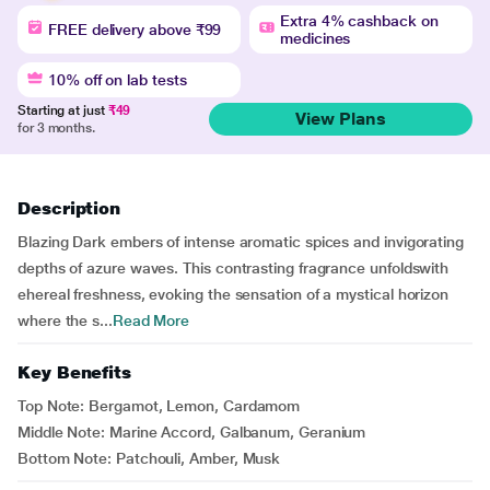
Extra 4% cashback on
FREE delivery above ₹99
medicines
10% off on lab tests
Starting at just
₹49
View Plans
for 3 months.
Description
Blazing Dark embers of intense aromatic spices and invigorating
depths of azure waves. This contrasting fragrance unfoldswith
ehereal freshness, evoking the sensation of a mystical horizon
where the s...
Read More
Key Benefits
Top Note: Bergamot, Lemon, Cardamom
Middle Note: Marine Accord, Galbanum, Geranium
Bottom Note: Patchouli, Amber, Musk