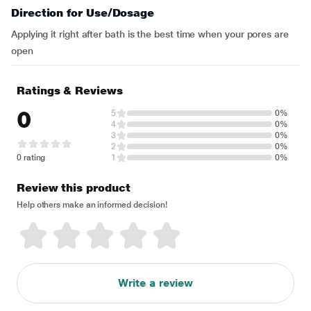
Direction for Use/Dosage
Applying it right after bath is the best time when your pores are
open
Ratings & Reviews
0
5
0%
4
0%
3
0%
2
0%
0 rating
1
0%
Review this product
Help others make an informed decision!
Write a review