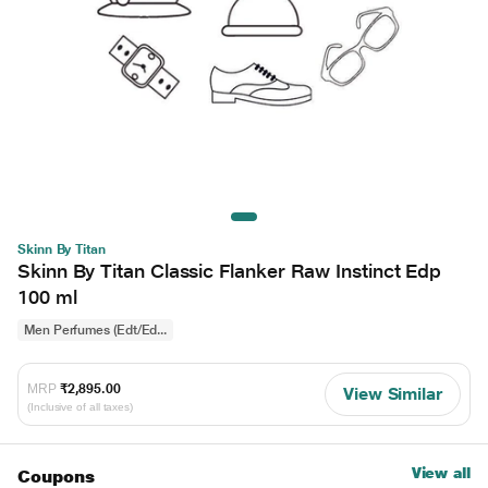
Skinn By Titan
Skinn By Titan Classic Flanker Raw Instinct Edp
100 ml
Men Perfumes (Edt/Ed...
MRP
₹2,895.00
View Similar
(Inclusive of all taxes)
View all
Coupons