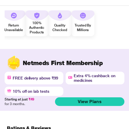
100%
Return
Quality
Trusted By
Authentic
Unavailable
Checked
Millions
Products
Netmeds First Membership
Extra 4% cashback on
FREE delivery above ₹99
medicines
10% off on lab tests
Starting at just
₹49
View Plans
for 3 months.
Ratings & Reviews