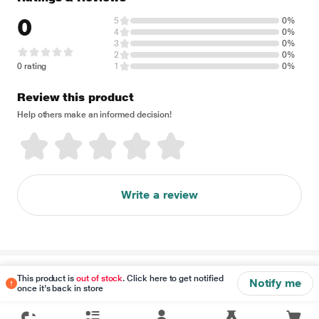
0
5
0%
4
0%
3
0%
2
0%
0 rating
1
0%
Review this product
Help others make an informed decision!
Write a review
Disclaimer
This product is
out of stock
. Click here to get notified
Notify me
once it's back in store