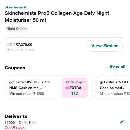
Skinchemists
Skinchemists Pro5 Collagen Age Defy Night
Moisturiser 50 ml
Night Cream
MRP
₹7,370.00
View Similar
(Inclusive of all taxes)
View all
Coupons
get extra 10% OFF + 4%
get extra 7% OF
Unlock Coupon
NMS Cash on me...
EXTRA...
Cash on med...
Min cart value: ₹ 1200
T&C
Min cart value: ₹ 8
Deliver to
110001
Delhi, Delhi
Out Of stock