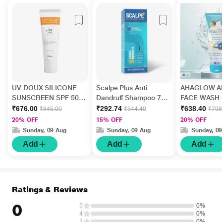
UV DOUX SILICONE
Scalpe Plus Anti
AHAGLOW A
SUNSCREEN SPF 50
Dandruff Shampoo 75
FACE WASH 
PA+++ Gel(Topical)
ml
200gm
₹676.00
₹292.74
₹638.40
₹845.00
₹344.40
₹798
50gm
20% OFF
15% OFF
20% OFF
Sunday, 09 Aug
Sunday, 09 Aug
Sunday, 0
Add
Add
Add
Ratings & Reviews
0
5
0%
4
0%
3
0%