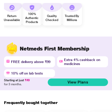
100%
Return
Quality
Trusted By
Authentic
Unavailable
Checked
Millions
Products
Netmeds First Membership
Extra 4% cashback on
FREE delivery above ₹99
medicines
10% off on lab tests
Starting at just
₹49
View Plans
for 3 months.
Frequently bought together