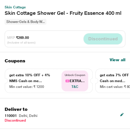
Skin Cottage
Skin Cottage Shower Gel - Fruity Essence 400 ml
Shower Gels & Body W...
MRP
₹269.00
Discontinued
(Inclusive of all taxes)
View all
Coupons
get extra 10% OFF + 4%
get extra 7% OF
Unlock Coupon
NMS Cash on me...
EXTRA...
Cash on med...
Min cart value: ₹ 1200
T&C
Min cart value: ₹ 8
Deliver to
110001
Delhi, Delhi
Discontinued